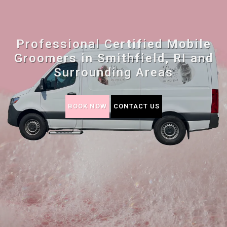
Professional Certified Mobile
Groomers in Smithfield, RI and
Surrounding Areas
BOOK NOW
CONTACT US