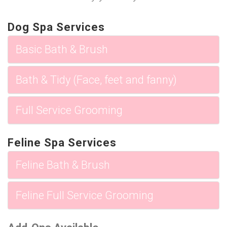
Dog Spa Services
Basic Bath & Brush
Bath & Tidy (Face, feet and fanny)
Full Service Grooming
Feline Spa Services
Feline Bath & Brush
Feline Full Service Grooming