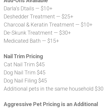
Add-Ons Available
Darla’s Dtails — $10+
Deshedder Treatment — $25+
Charcoal & Keratin Treatment — $10+
De-Skunk Treatment — $30+
Medicated Bath — $15+
Nail Trim Pricing
Cat Nail Trim $45
Dog Nail Trim $45
Dog Nail Filing $45
Additional pets in the same household $30
Aggressive Pet Pricing is an Additional