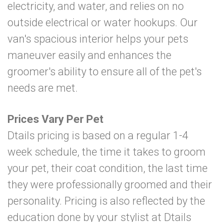
electricity, and water, and relies on no
outside electrical or water hookups. Our
van's spacious interior helps your pets
maneuver easily and enhances the
groomer's ability to ensure all of the pet's
needs are met.
Prices Vary Per Pet
Dtails pricing is based on a regular 1-4
week schedule, the time it takes to groom
your pet, their coat condition, the last time
they were professionally groomed and their
personality. Pricing is also reflected by the
education done by your stylist at Dtails