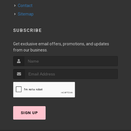
Contact
Sitemap
SUBSCRIBE
Get exclusive email offers, promotions, and updates
from our business.
SIGN UP