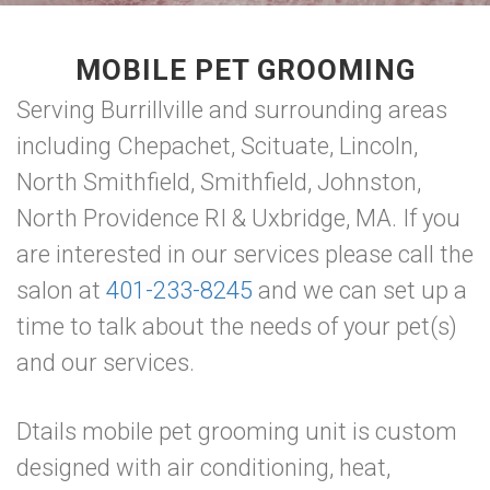
MOBILE PET GROOMING
Serving Burrillville and surrounding areas
including Chepachet, Scituate, Lincoln,
North Smithfield, Smithfield, Johnston,
North Providence RI & Uxbridge, MA. If you
are interested in our services please call the
salon at
401-233-8245
and we can set up a
time to talk about the needs of your pet(s)
and our services.
Dtails mobile pet grooming unit is custom
designed with air conditioning, heat,