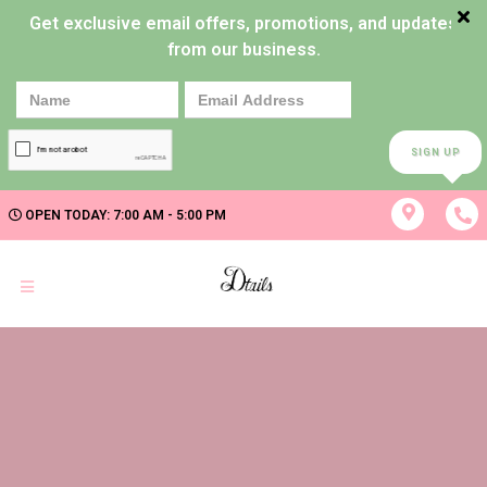
Get exclusive email offers, promotions, and updates
from our business.
SIGN UP
OPEN TODAY: 7:00 AM - 5:00 PM