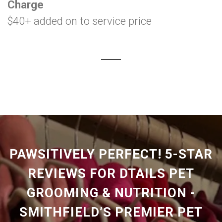
Charge
$40+ added on to service price
PAWSITIVELY PERFECT! 5-STAR
REVIEWS FOR DTAILS PET
GROOMING & NUTRITION -
SMITHFIELD’S PREMIER PET