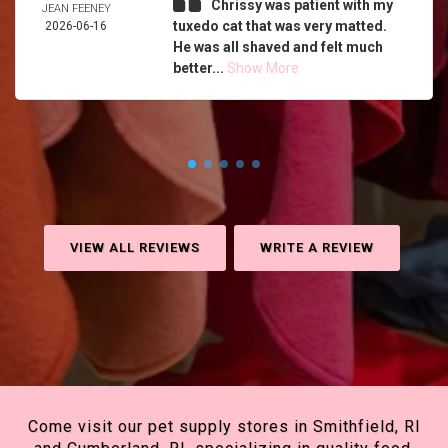
Chrissy was patient with my
JEAN FEENEY
tuxedo cat that was very matted.
2026-06-16
He was all shaved and felt much
better...
Show More
VIEW ALL REVIEWS
WRITE A REVIEW
Come visit our pet supply stores in Smithfield, RI