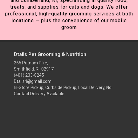
and Cumberland, RI, specializing in quality food,
treats, and supplies for cats and dogs. We offer
professional, high-quality grooming services at both
locations — plus the convenience of our mobile
groom
Dtails Pet Grooming & Nutrition
265 Putnam Pike,
Smithfield, RI 02917
(401) 233-8245
Dtailsri@gmail.com
In-Store Pickup, Curbside Pickup, Local Delivery, No
Contact Delivery Available