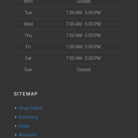
Mon
Closed
Tue
7:00 AM - 5:00 PM
Wed
7:00 AM - 5:00 PM
Thu
7:00 AM - 5:00 PM
Fri
7:00 AM - 5:00 PM
Sat
7:00 AM - 5:00 PM
Sun
Closed
SITEMAP
Shop Online
Grooming
Deals
About Us