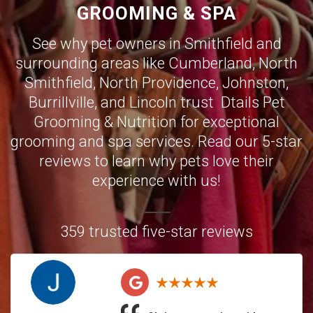
GROOMING & SPA
See why pet owners in Smithfield and
surrounding areas like
Cumberland
,
North
Smithfield
,
North Providence
,
Johnston
,
Burrillville,
and
Lincoln
trust Dtails Pet
Grooming & Nutrition for exceptional
grooming and spa services. Read our 5-star
reviews to learn why pets love their
experience with us!
359 trusted five-star reviews