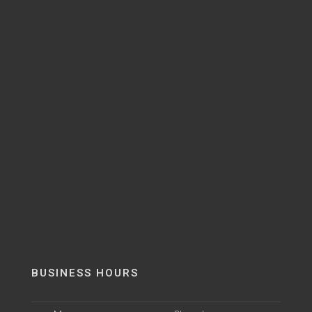
BUSINESS HOURS