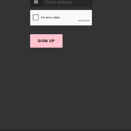
SIGN UP