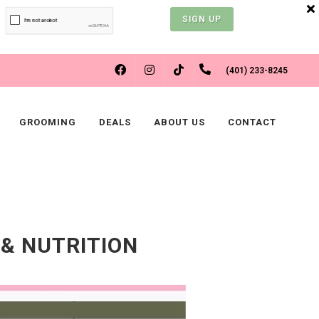
SIGN UP
FACEBOOK
INSTAGRAM
(401) 233-8245
TIKTOK
GROOMING
DEALS
ABOUT US
CONTACT
 & NUTRITION