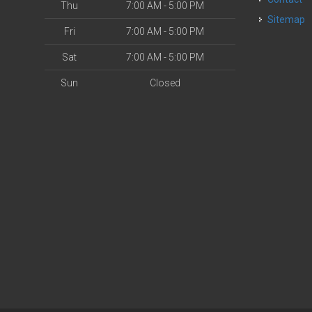
Thu
7:00 AM - 5:00 PM
Sitemap
Fri
7:00 AM - 5:00 PM
Sat
7:00 AM - 5:00 PM
Sun
Closed