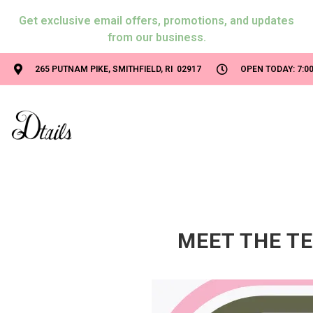
Get exclusive email offers, promotions, and updates
from our business.
265 PUTNAM PIKE, SMITHFIELD, RI 02917
OPEN TODAY: 7:00
MEET THE TE