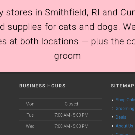
y stores in Smithfield, RI and Cum
and supplies for cats and dogs. We
es at both locations — plus the c
groom
BUSINESS HOURS
SITEMAP
Shop Onli
Mon
Closed
Grooming
Tue
7:00 AM - 5:00 PM
Deals
o
About Us
Wed
7:00 AM - 5:00 PM
Contact