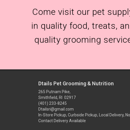
Come visit our pet suppl
in quality food, treats, 
quality grooming servic
Dtails Pet Grooming & Nutrition
265 Putnam Pike,
Smithfield, RI 02917
(401) 233-8245
Dtailsri@gmail.com
In-Store Pickup, Curbside Pickup, Local Delivery, N
Contact Delivery Available