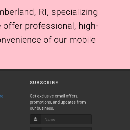
berland, RI, specializing
 offer professional, high-
onvenience of our mobile
SUBSCRIBE
ne
Get exclusive email offers,
promotions, and updates from
our business.