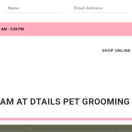
 AM - 5:00 PM
SHOP ONLINE
AM AT DTAILS PET GROOMING