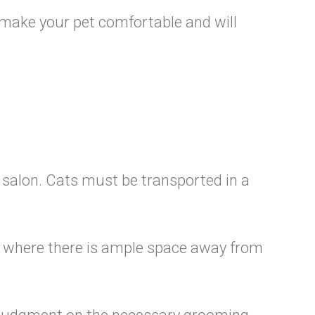
o make your pet comfortable and will
e salon. Cats must be transported in a
ng, where there is ample space away from