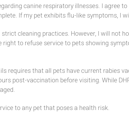
regarding canine respiratory illnesses. I agree t
lete. If my pet exhibits flu-like symptoms, I w
rict cleaning practices. However, I will not hold 
e right to refuse service to pets showing sym
ls requires that all pets have current rabies v
urs post-vaccination before visiting. While DH
raged.
rvice to any pet that poses a health risk.