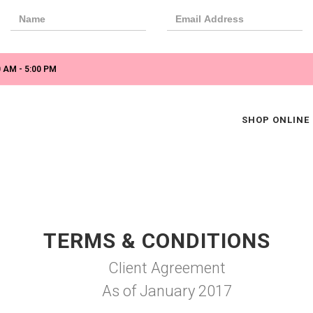
 AM - 5:00 PM
SHOP ONLINE
TERMS & CONDITIONS
Client Agreement
As of January 2017