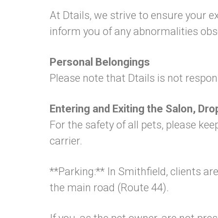
At Dtails, we strive to ensure your 
inform you of any abnormalities ob
Personal Belongings
Please note that Dtails is not respon
Entering and Exiting the Salon, Dro
For the safety of all pets, please k
carrier.
**Parking:** In Smithfield, clients 
the main road (Route 44).