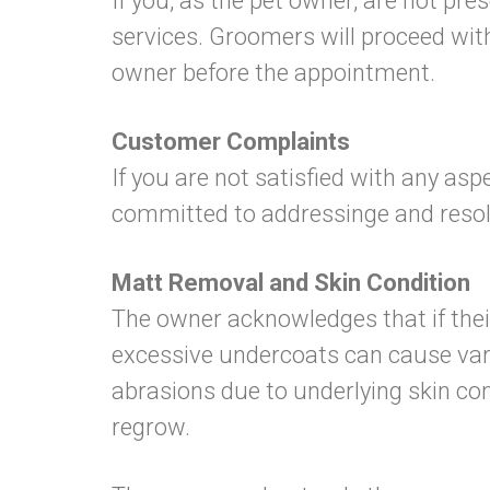
If you, as the pet owner, are not pre
services. Groomers will proceed with
owner before the appointment.
Customer Complaints
If you are not satisfied with any as
committed to addressinge and resolvi
Matt Removal and Skin Condition
The owner acknowledges that if thei
excessive undercoats can cause vario
abrasions due to underlying skin cond
regrow.