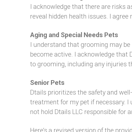
I acknowledge that there are risks a
reveal hidden health issues. I agree 
Aging and Special Needs Pets
I understand that grooming may be s
become active. I acknowledge that Dta
to grooming, including any injuries 
Senior Pets
Dtails prioritizes the safety and wel
treatment for my pet if necessary. I
not hold Dtails LLC responsible for a
Here’s a revised version of the provi