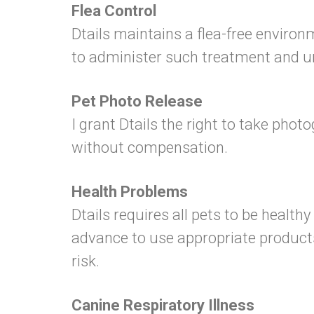
Flea Control
Dtails maintains a flea-free environm
to administer such treatment and und
Pet Photo Release
I grant Dtails the right to take pho
without compensation.
Health Problems
Dtails requires all pets to be healthy
advance to use appropriate products
risk.
Canine Respiratory Illness