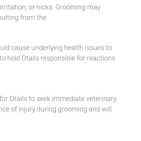
irritation, or nicks. Grooming may
esulting from the
uld cause underlying health issues to
to hold Dtails responsible for reactions
n for Dtails to seek immediate veterinary
nce of injury during grooming and will