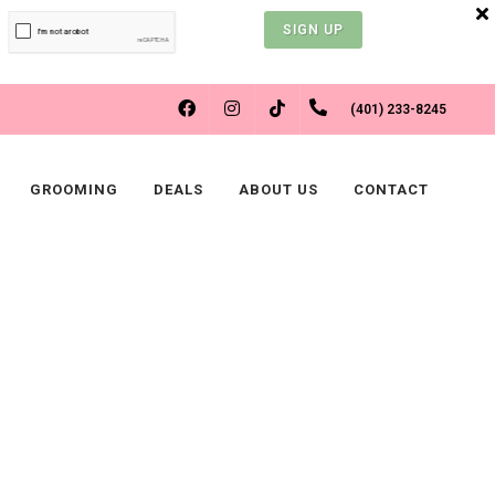
SIGN UP
FACEBOOK
INSTAGRAM
(401) 233-8245
TIKTOK
GROOMING
DEALS
ABOUT US
CONTACT