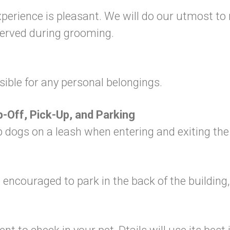
experience is pleasant. We will do our utmost t
served during grooming.
sible for any personal belongings.
p-Off, Pick-Up, and Parking
eep dogs on a leash when entering and exiting th
are encouraged to park in the back of the buildi