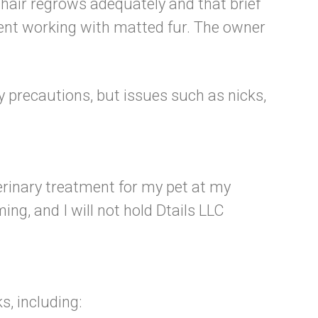
hair regrows adequately and that brief
pent working with matted fur. The owner
ry precautions, but issues such as nicks,
erinary treatment for my pet at my
ng, and I will not hold Dtails LLC
s, including: