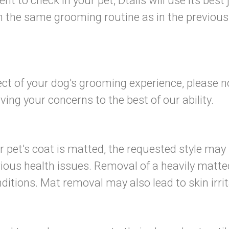
sent to check in your pet, Dtails will use its b
 the same grooming routine as in the previous 
pect of your dog's grooming experience, please n
ng your concerns to the best of our ability.
r pet's coat is matted, the requested style may
us health issues. Removal of a heavily matted c
itions. Mat removal may also lead to skin irritat