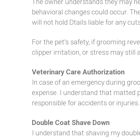
The owner understands they may need
behavioral changes could occur. The
will not hold Dtails liable for any cu
For the pet's safety, if grooming rev
clipper irritation, or stress may still
Veterinary Care Authorization
In case of an emergency during groo
expense. I understand that matted pe
responsible for accidents or injuries.
Double Coat Shave Down
I understand that shaving my double-