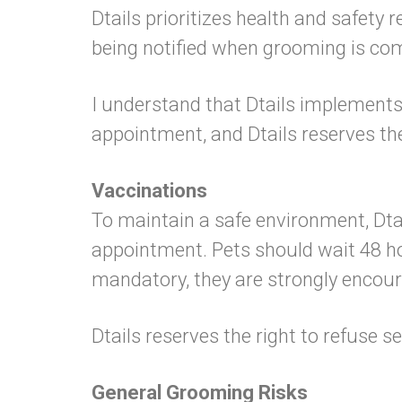
Dtails prioritizes health and safety 
being notified when grooming is comp
I understand that Dtails implements st
appointment, and Dtails reserves th
Vaccinations
To maintain a safe environment, Dtai
appointment. Pets should wait 48 ho
mandatory, they are strongly encou
Dtails reserves the right to refuse se
General Grooming Risks