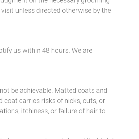
est judgment on the necessary grooming
visit unless directed otherwise by the
otify us within 48 hours. We are
 not be achievable. Matted coats and
oat carries risks of nicks, cuts, or
ions, itchiness, or failure of hair to