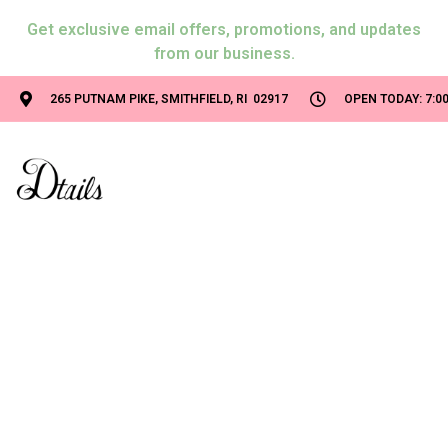
Get exclusive email offers, promotions, and updates
from our business.
265 PUTNAM PIKE, SMITHFIELD, RI 02917
OPEN TODAY: 7:00