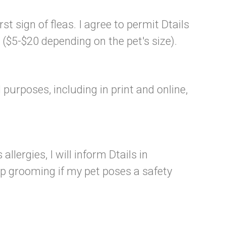
st sign of fleas. I agree to permit Dtails
($5-$20 depending on the pet's size).
purposes, including in print and online,
llergies, I will inform Dtails in
op grooming if my pet poses a safety