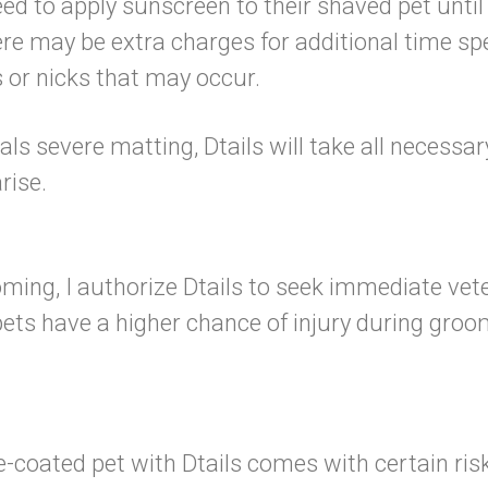
 to apply sunscreen to their shaved pet until 
re may be extra charges for additional time s
ts or nicks that may occur.
eals severe matting, Dtails will take all necessa
 arise.
ming, I authorize Dtails to seek immediate vet
ts have a higher chance of injury during groomi
coated pet with Dtails comes with certain risk