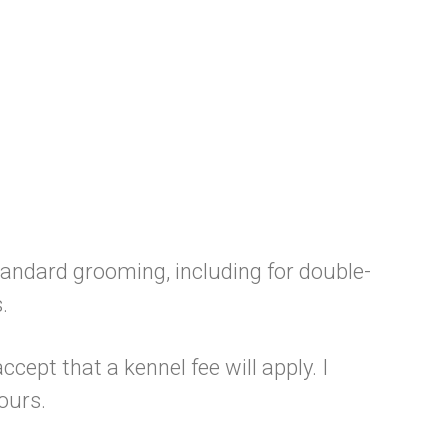
standard grooming, including for double-
.
ccept that a kennel fee will apply. I
ours.