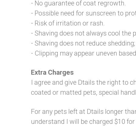
- No guarantee of coat regrowth.
- Possible need for sunscreen to prot
- Risk of irritation or rash.
- Shaving does not always cool the p
- Shaving does not reduce shedding; 
- Clipping may appear uneven based
Extra Charges
I agree and give Dtails the right to 
coated or matted pets, special hand
For any pets left at Dtails longer tha
understand I will be charged $10 fo