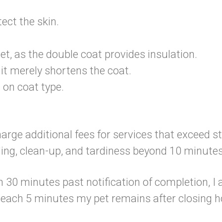
ect the skin.
et, as the double coat provides insulation.
it merely shortens the coat.
 on coat type.
charge additional fees for services that exceed 
ling, clean-up, and tardiness beyond 10 minutes
n 30 minutes past notification of completion, I a
r each 5 minutes my pet remains after closing h