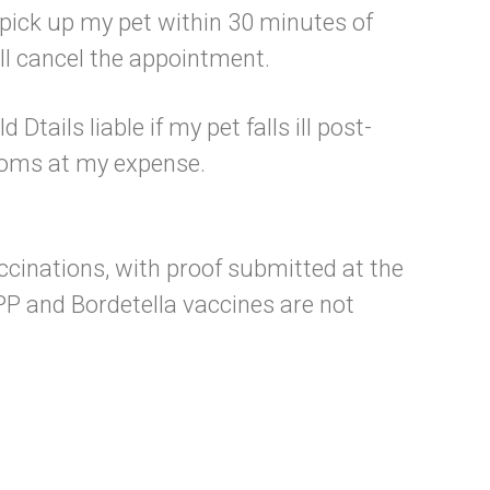
o pick up my pet within 30 minutes of
ill cancel the appointment.
Dtails liable if my pet falls ill post-
ptoms at my expense.
accinations, with proof submitted at the
PP and Bordetella vaccines are not