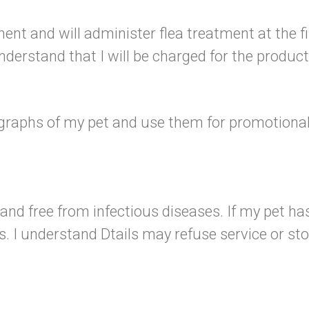
ent and will administer flea treatment at the fir
erstand that I will be charged for the product 
tographs of my pet and use them for promotional 
 and free from infectious diseases. If my pet has a
. I understand Dtails may refuse service or st