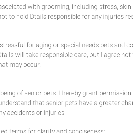
ssociated with grooming, including stress, skin 
not to hold Dtails responsible for any injuries r
tressful for aging or special needs pets and co
ils will take responsible care, but I agree not 
that may occur.
l-being of senior pets. I hereby grant permissio
 understand that senior pets have a greater cha
ny accidents or injuries
ded terms for clarity and conciseness: