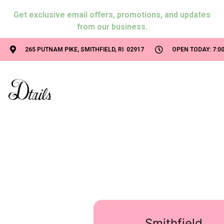
Get exclusive email offers, promotions, and updates
from our business.
265 PUTNAM PIKE, SMITHFIELD, RI 02917
OPEN TODAY: 7:00
Smithfield