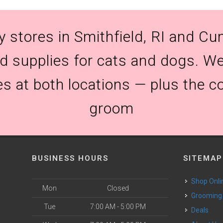
y stores in Smithfield, RI and Cum
and supplies for cats and dogs. We
es at both locations — plus the c
groom
BUSINESS HOURS
SITEMAP
Shop Onli
Mon
Closed
Grooming
Tue
7:00 AM - 5:00 PM
Deals
o