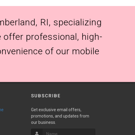
berland, RI, specializing
 offer professional, high-
onvenience of our mobile
SUBSCRIBE
ne
Get exclusive email offers,
promotions, and updates from
our business.