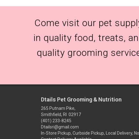
Come visit our pet suppl
in quality food, treats, 
quality grooming servic
Dtails Pet Grooming & Nutrition
265 Putnam Pike,
Smithfield, RI 02917
(401) 233-8245
Dtailsri@gmail.com
In-Store Pickup, Curbside Pickup, Local Delivery, N