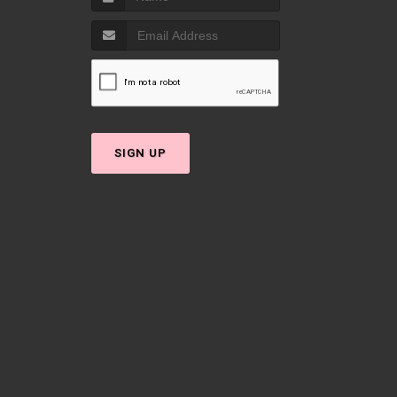
SIGN UP