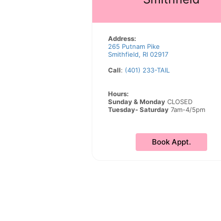
Address:
265 Putnam Pike
Smithfield, RI 02917
Call
:
(401) 233-TAIL
Hours:
Sunday & Monday
CLOSED
Tuesday- Saturday
7am-4/5pm
Book Appt.