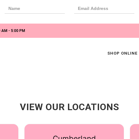
 AM - 5:00 PM
SHOP ONLINE
VIEW OUR LOCATIONS
Cumberland