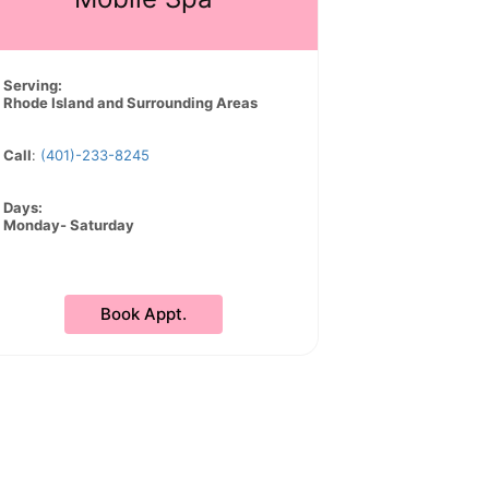
Serving:
Rhode Island and Surrounding Areas
Call
:
(401)-233-8245
Days:
Monday- Saturday
Book Appt.