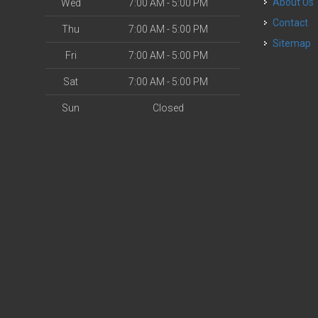
About Us
Wed
7:00 AM - 5:00 PM
Contact
Thu
7:00 AM - 5:00 PM
Sitemap
Fri
7:00 AM - 5:00 PM
Sat
7:00 AM - 5:00 PM
Sun
Closed