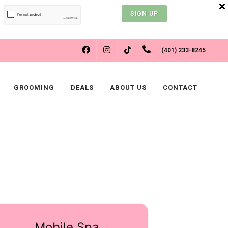
SIGN UP
FACEBOOK
INSTAGRAM
(401) 233-8245
TIKTOK
GROOMING
DEALS
ABOUT US
CONTACT
Mobile Spa