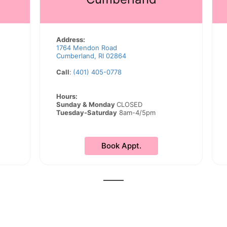
Address:
1764 Mendon Road
Cumberland, RI 02864
Call
:
(401) 405-0778
Hours:
Sunday & Monday
CLOSED
Tuesday-Saturday
8am-4/5pm
Book Appt.