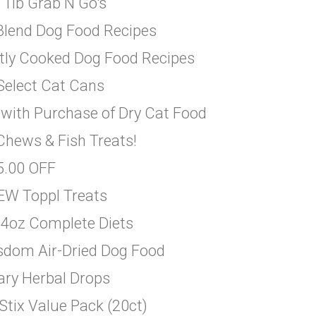
 1lb Grab N Go's
 Blend Dog Food Recipes
ntly Cooked Dog Food Recipes
 Select Cat Cans
 with Purchase of Dry Cat Food
Chews & Fish Treats!
$5.00 OFF
EW Toppl Treats
14oz Complete Diets
sdom Air-Dried Dog Food
ary Herbal Drops
Stix Value Pack (20ct)