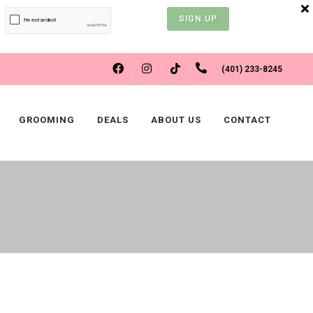
SIGN UP
FACEBOOK
INSTAGRAM
(401) 233-8245
TIKTOK
GROOMING
DEALS
ABOUT US
CONTACT