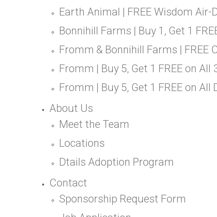
Earth Animal | FREE Wisdom Air-D
Bonnihill Farms | Buy 1, Get 1 FR
Fromm & Bonnihill Farms | FREE 
Fromm | Buy 5, Get 1 FREE on All
Fromm | Buy 5, Get 1 FREE on All
About Us
Meet the Team
Locations
Dtails Adoption Program
Contact
Sponsorship Request Form