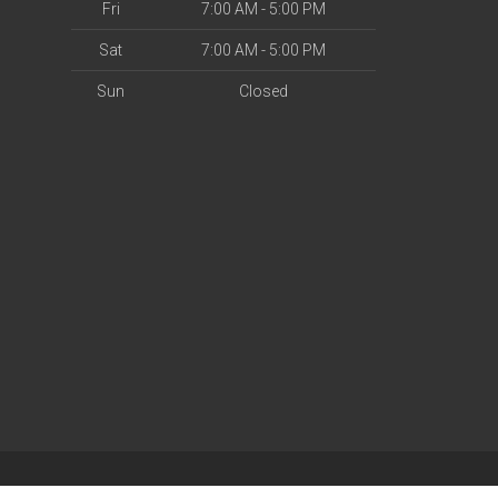
Fri
7:00 AM - 5:00 PM
Sat
7:00 AM - 5:00 PM
Sun
Closed