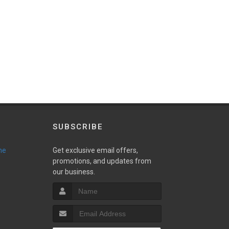
SUBSCRIBE
ne
Get exclusive email offers,
promotions, and updates from
our business.