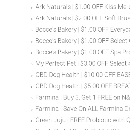
Ark Naturals | $1.00 OFF Kiss Me
Ark Naturals | $2.00 OFF Soft Bru
Bocce's Bakery | $1.00 OFF Everyd
Bocce's Bakery | $1.00 OFF Select
Bocce's Bakery | $1.00 OFF Spa P
My Perfect Pet | $3.00 OFF Select 
CBD Dog Health | $10.00 OFF EAS
CBD Dog Health | $5.00 OFF BREA
Farmina | Buy 3, Get 1 FREE on N
Farmina | Save On ALL Farmina D
Green Juju | FREE Probiotic with 