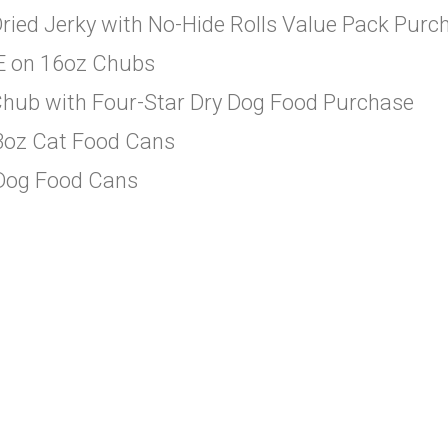
ried Jerky with No-Hide Rolls Value Pack Purc
EE on 16oz Chubs
Chub with Four-Star Dry Dog Food Purchase
 3oz Cat Food Cans
 Dog Food Cans