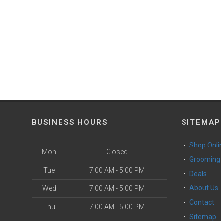
BUSINESS HOURS
SITEMAP
Shop Onli
Mon
Closed
Grooming
Tue
7:00 AM - 5:00 PM
Deals
o
About Us
Wed
7:00 AM - 5:00 PM
Contact
Thu
7:00 AM - 5:00 PM
Sitemap