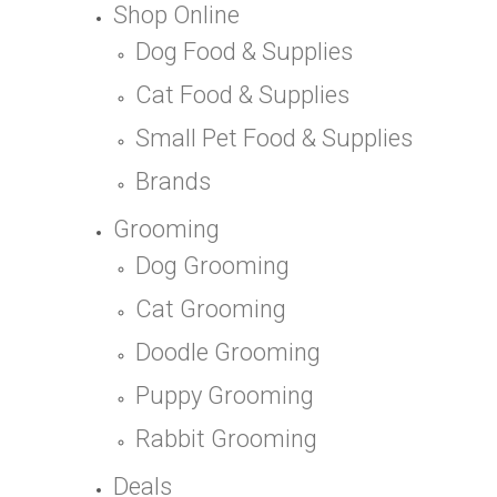
Shop Online
Dog Food & Supplies
Cat Food & Supplies
Small Pet Food & Supplies
Brands
Grooming
Dog Grooming
Cat Grooming
Doodle Grooming
Puppy Grooming
Rabbit Grooming
Deals