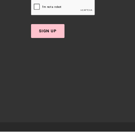
SIGN UP