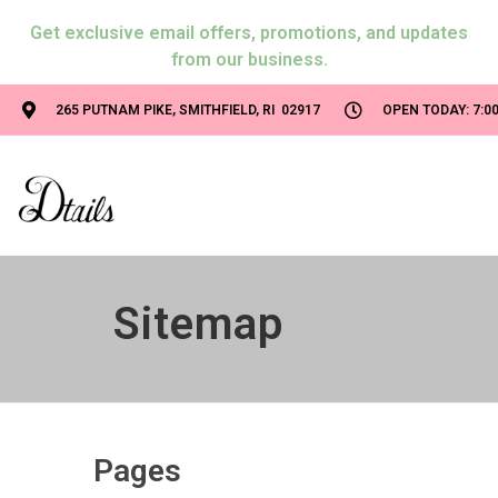
Get exclusive email offers, promotions, and updates
from our business.
265 PUTNAM PIKE, SMITHFIELD, RI 02917
OPEN TODAY: 7:00
Sitemap
Pages