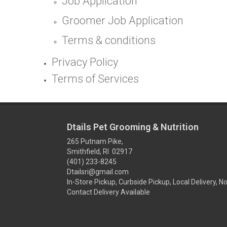
Job Application
Groomer Job Application
Terms & conditions
Privacy Policy
Terms of Services
Dtails Pet Grooming & Nutrition
265 Putnam Pike,
Smithfield, RI 02917
(401) 233-8245
Dtailsri@gmail.com
In-Store Pickup, Curbside Pickup, Local Delivery, N
Contact Delivery Available