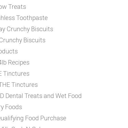
-ow Treats
shless Toothpaste
ay Crunchy Biscuits
 Crunchy Biscuits
roducts
4lb Recipes
E Tinctures
THE Tinctures
&D Dental Treats and Wet Food
ry Foods
Qualifying Food Purchase