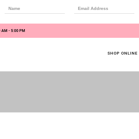
 AM - 5:00 PM
SHOP ONLINE