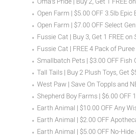
Oma's Pride | Buy 2, Get 1 FREE on
Open Farm | $5.00 OFF 3.5lb Epic
Open Farm | $7.00 OFF Select Ge
Fussie Cat | Buy 3, Get 1 FREE on
Fussie Cat | FREE 4 Pack of Puree
Smallbatch Pets | $3.00 OFF Fish 
Tall Tails | Buy 2 Plush Toys, Get 
West Paw | Save On Toppls and N
Shepherd Boy Farms | $6.00 OFF 
Earth Animal | $10.00 OFF Any Wi
Earth Animal | $2.00 OFF Apothec
Earth Animal | $5.00 OFF No-Hide 