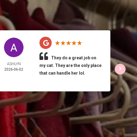
They do a great job on
ASHLYN
HO
my cat. They are the only place
2026-06-02
PEL
that can handle her lol.
2026-