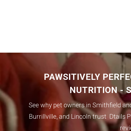
PAWSITIVELY PERFE
NUTRITION - 
See why pet owners in Smithfield an
Burrillville,
and
Lincoln
trust Dtails P
revi