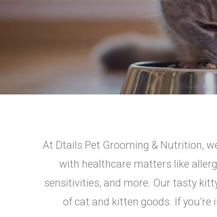
At Dtails Pet Grooming & Nutrition, we
with healthcare matters like aller
sensitivities, and more. Our tasty kit
of cat and kitten goods. If you’re