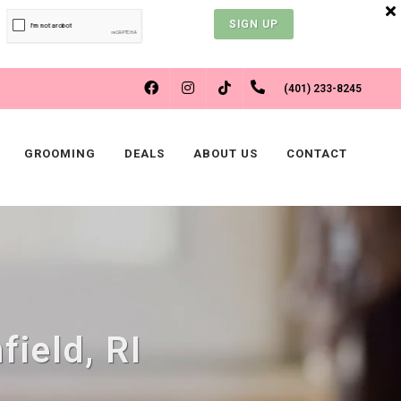
SIGN UP
FACEBOOK
INSTAGRAM
(401) 233-8245
TIKTOK
GROOMING
DEALS
ABOUT US
CONTACT
field, RI