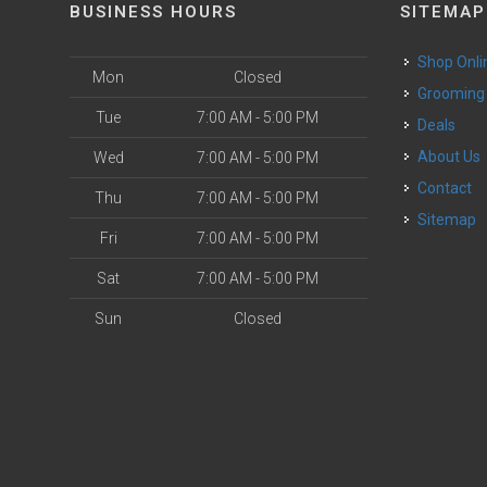
BUSINESS HOURS
SITEMAP
Shop Onli
Mon
Closed
Grooming
Tue
7:00 AM - 5:00 PM
Deals
o
About Us
Wed
7:00 AM - 5:00 PM
Contact
Thu
7:00 AM - 5:00 PM
Sitemap
Fri
7:00 AM - 5:00 PM
Sat
7:00 AM - 5:00 PM
Sun
Closed