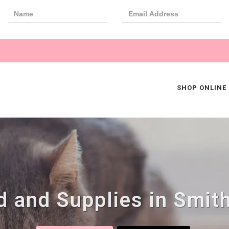
SHOP ONLINE
 and Supplies in Smith