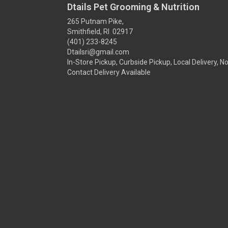
Dtails Pet Grooming & Nutrition
265 Putnam Pike,
Smithfield, RI 02917
(401) 233-8245
Dtailsri@gmail.com
In-Store Pickup, Curbside Pickup, Local Delivery, N
Contact Delivery Available