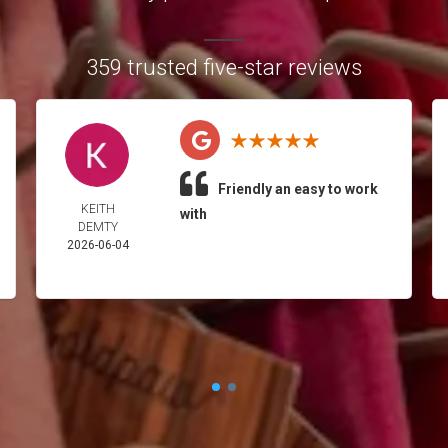
359 trusted five-star reviews
Friendly an easy to work
KEITH
with
DEMTY
2026-06-04