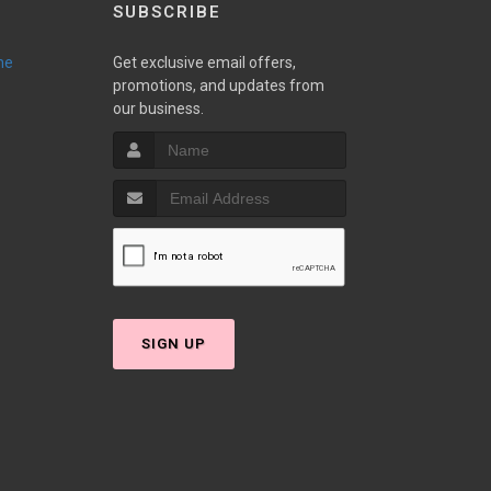
SUBSCRIBE
ne
Get exclusive email offers,
promotions, and updates from
our business.
SIGN UP