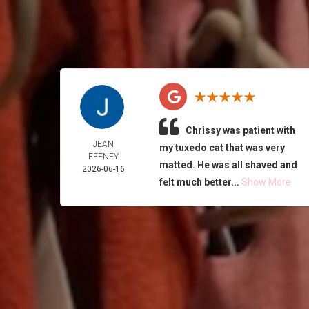
Chrissy was patient with
JEAN
my tuxedo cat that was very
FEENEY
matted. He was all shaved and
2026-06-16
felt much better...
Show More