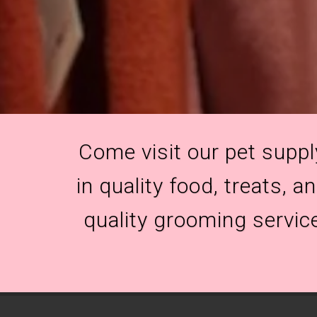
Come visit our pet suppl
in quality food, treats, 
quality grooming servic