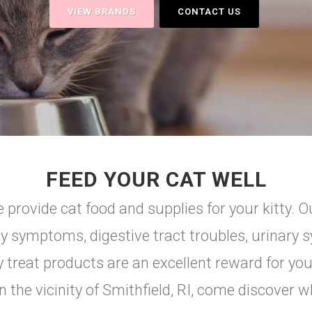
VIEW BRANDS
CONTACT US
FEED YOUR CAT WELL
 provide cat food and supplies for your kitty. Ou
gy symptoms, digestive tract troubles, urinary s
ty treat products are an excellent reward for you
 in the vicinity of Smithfield, RI, come discover 