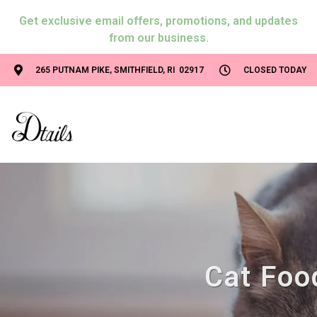
Get exclusive email offers, promotions, and updates
from our business.
265 PUTNAM PIKE, SMITHFIELD, RI 02917
CLOSED TODAY
Cat Food