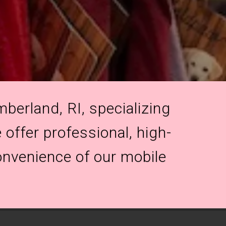
berland, RI, specializing
 offer professional, high-
onvenience of our mobile