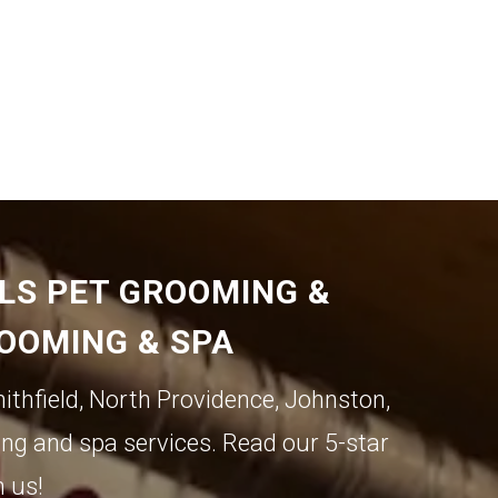
ILS PET GROOMING &
ROOMING & SPA
ithfield
,
North Providence
,
Johnston
,
ng and spa services. Read our 5-star
h us!