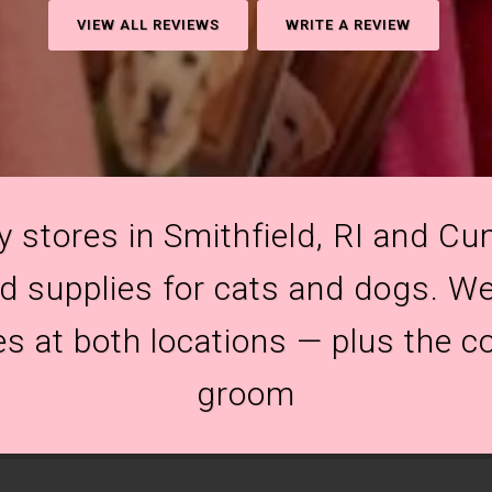
VIEW ALL REVIEWS
WRITE A REVIEW
y stores in Smithfield, RI and Cum
and supplies for cats and dogs. We
es at both locations — plus the c
groom