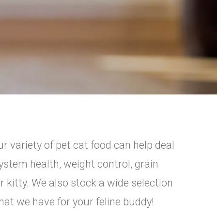
r variety of pet cat food can help deal
ystem health, weight control, grain
r kitty. We also stock a wide selection
what we have for your feline buddy!