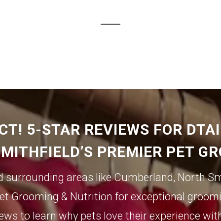
CT! 5-STAR REVIEWS FOR DTA
SMITHFIELD’S PREMIER PET G
d surrounding areas like
Cumberland
,
North Sm
et Grooming & Nutrition for exceptional groomi
ews to learn why pets love their experience wit