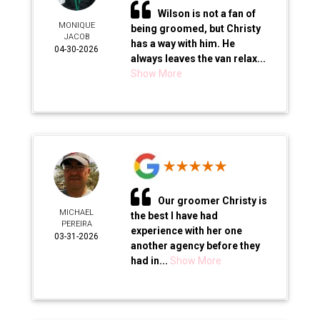
Wilson is not a fan of
MONIQUE
being groomed, but Christy
JACOB
has a way with him. He
04-30-2026
always leaves the van relax...
Show More
Our groomer Christy is
MICHAEL
the best I have had
PEREIRA
experience with her one
03-31-2026
another agency before they
had in...
Show More