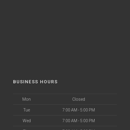
BUSINESS HOURS
Mon
Closed
Tue
7:00 AM - 5:00 PM
Wed
7:00 AM - 5:00 PM