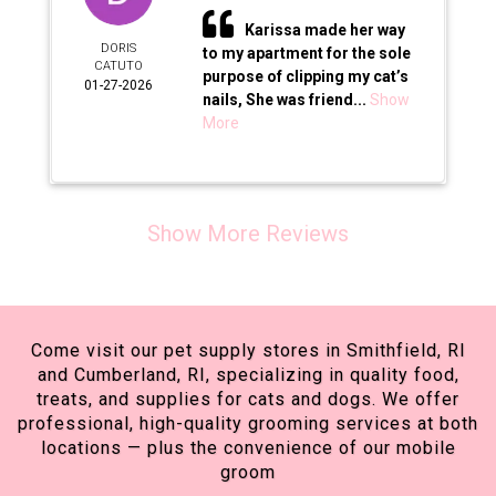
Karissa made her way
DORIS
to my apartment for the sole
CATUTO
purpose of clipping my cat’s
01-27-2026
nails, She was friend...
Show
More
Show More Reviews
Come visit our pet supply stores in Smithfield, RI
and Cumberland, RI, specializing in quality food,
treats, and supplies for cats and dogs. We offer
professional, high-quality grooming services at both
locations — plus the convenience of our mobile
groom