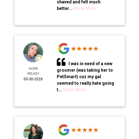
shaved and felt much
better...
Show More
I was in need of a new
HOPE
groomer (was taking her to
PELKEY
PetSmart) cuz my gal
05-30-2026
seemed to really hate going
t...
Show More