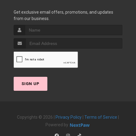
Get exclusive email offers, promotions, and updates
from our business.
SIGN UP
Copyrights © 2026 |
Privacy Policy
|
Terms of Service
|
Powered by