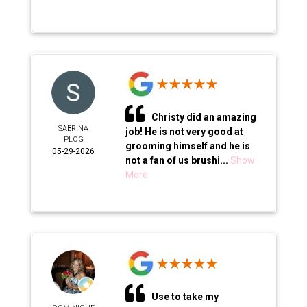
Christy did an amazing
SABRINA
job! He is not very good at
PLOG
grooming himself and he is
05-29-2026
not a fan of us brushi...
Show
More
Use to take my