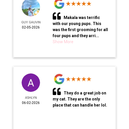
Makala was terrific
GUY GAUVIN
with our young pups. This
02-05-2026
was the first grooming for all
four pups and they arri...
Show More
They do a great job on
ASHLYN
my cat. They are the only
06-02-2026
place that can handle her lol.