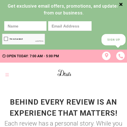
Get exclusive email offers, promotions, and updates
from our business.
SIGN UP
OPEN TODAY: 7:00 AM - 5:00 PM
BEHIND EVERY REVIEW IS AN
EXPERIENCE THAT MATTERS!
Each review has a personal story. While you