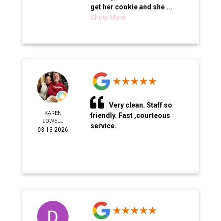
get her cookie and she ...
Show More
Very clean. Staff so
KAREN
friendly. Fast ,courteous
LOWELL
service.
03-13-2026