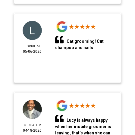
Cat grooming! Cut
LORRIE M
shampoo and nails
05-06-2026
Lucy is always happy
MICHAEL R
when her mobile groomer is
04-18-2026
leaving, that’s when she can