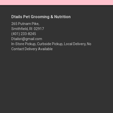
Dtails Pet Grooming & Nutrition
265 Putnam Pike,
Smithfield, RI 02917
(401) 233-8245
Dtailsri@gmail.com
In-Store Pickup, Curbside Pickup, Local Delivery, No
Contact Delivery Available