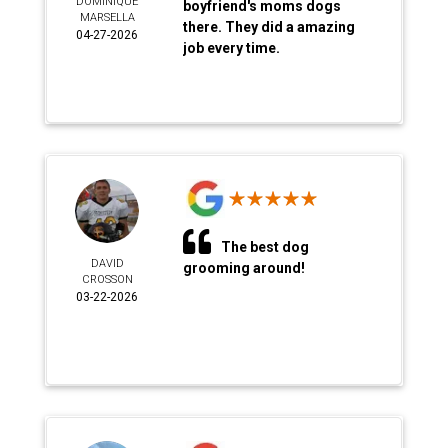
DOMINIQUE
boyfriend's moms dogs
MARSELLA
there. They did a amazing
04-27-2026
job every time.
The best dog
DAVID
grooming around!
CROSSON
03-22-2026