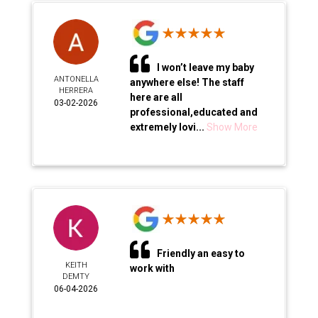
I won’t leave my baby
ANTONELLA
anywhere else! The staff
HERRERA
here are all
03-02-2026
professional,educated and
extremely lovi...
Show More
Friendly an easy to
KEITH
work with
DEMTY
06-04-2026