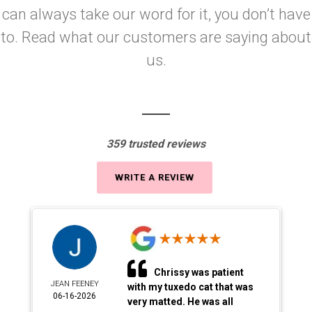
can always take our word for it, you don’t have
to. Read what our customers are saying about
us.
359 trusted reviews
WRITE A REVIEW
Chrissy was patient
JEAN FEENEY
with my tuxedo cat that was
06-16-2026
very matted. He was all