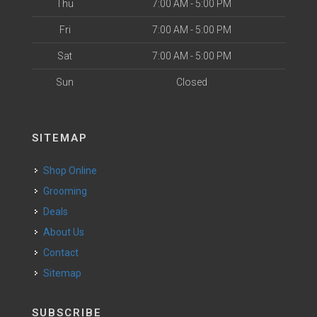
Thu
7:00 AM - 5:00 PM
Fri
7:00 AM - 5:00 PM
Sat
7:00 AM - 5:00 PM
Sun
Closed
SITEMAP
Shop Online
Grooming
Deals
About Us
Contact
Sitemap
SUBSCRIBE