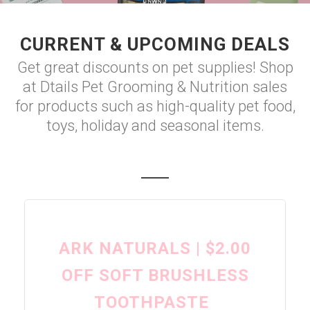
CURRENT & UPCOMING DEALS
Get great discounts on pet supplies! Shop
at Dtails Pet Grooming & Nutrition sales
for products such as high-quality pet food,
toys, holiday and seasonal items.
ARK NATURALS | $2.00
OFF SOFT BRUSHLESS
TOOTHPASTE