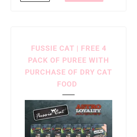
FUSSIE CAT | FREE 4
PACK OF PUREE WITH
PURCHASE OF DRY CAT
FOOD