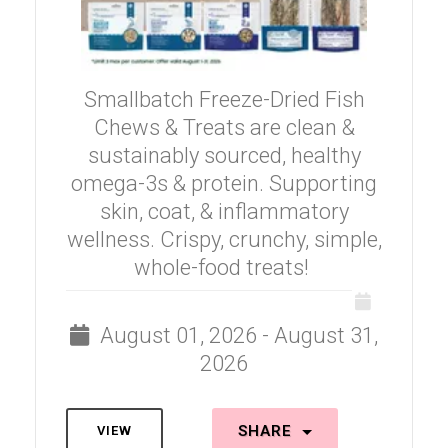
Smallbatch Freeze-Dried Fish
Chews & Treats are clean &
sustainably sourced, healthy
omega-3s & protein. Supporting
skin, coat, & inflammatory
wellness. Crispy, crunchy, simple,
whole-food treats!
August 01, 2026 - August 31,
2026
SHARE
VIEW