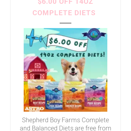
$6.00 OFF 14OZ
COMPLETE DIETS
Shepherd Boy Farms Complete
and Balanced Diets are free from