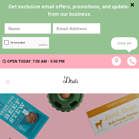
Get exclusive email offers, promotions, and updates
from our business.
SIGN UP
OPEN TODAY: 7:00 AM - 5:00 PM