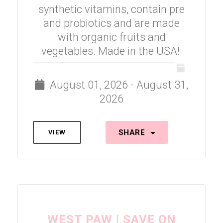
synthetic vitamins, contain pre
and probiotics and are made
with organic fruits and
vegetables. Made in the USA!
August 01, 2026 - August 31,
2026
SHARE
VIEW
WEST PAW | SAVE ON