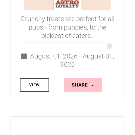
Crunchy treats are perfect for all
pups - from puppies, to the
pickiest of eaters.
August 01, 2026 - August 31,
2026
SHARE
VIEW