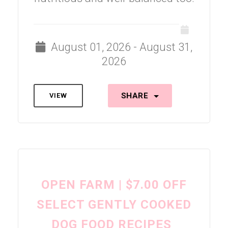
August 01, 2026 - August 31,
2026
SHARE
VIEW
OPEN FARM | $7.00 OFF
SELECT GENTLY COOKED
DOG FOOD RECIPES