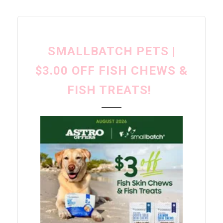
SMALLBATCH PETS |
$3.00 OFF FISH CHEWS &
FISH TREATS!