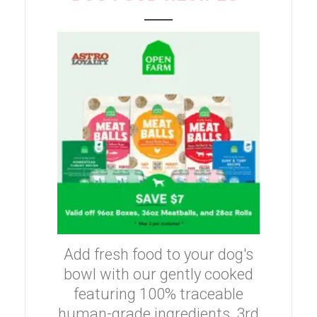
Add fresh food to your dog's
bowl with our gently cooked
featuring 100% traceable
human-grade ingredients, 3rd