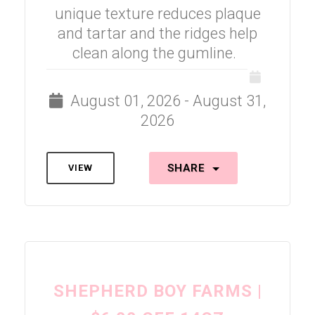
unique texture reduces plaque
and tartar and the ridges help
clean along the gumline.
August 01, 2026 - August 31,
2026
SHARE
VIEW
SHEPHERD BOY FARMS |