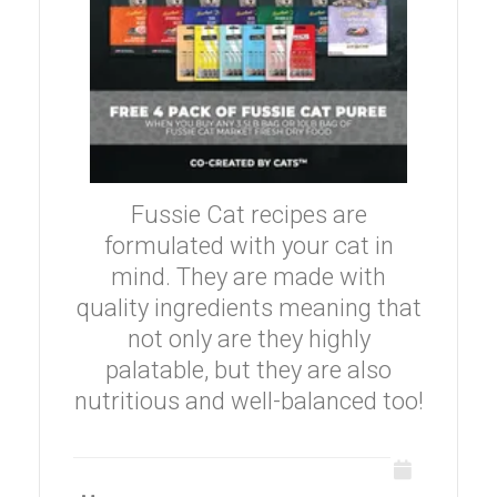
Fussie Cat recipes are
formulated with your cat in
mind. They are made with
quality ingredients meaning that
not only are they highly
palatable, but they are also
nutritious and well-balanced too!