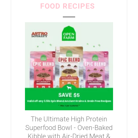
FOOD RECIPES
The Ultimate High Protein
Superfood Bowl - Oven-Baked
Kibble with Air-Dried Meat &