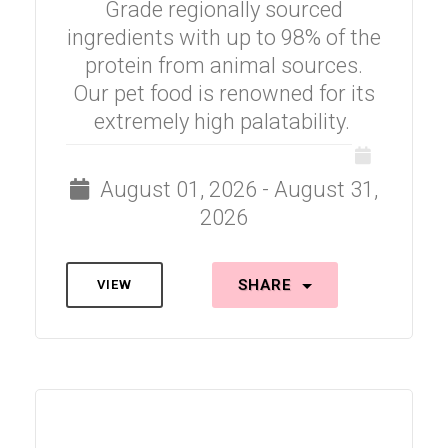
Grade regionally sourced
ingredients with up to 98% of the
protein from animal sources.
Our pet food is renowned for its
extremely high palatability.
August 01, 2026 - August 31,
2026
SHARE
VIEW