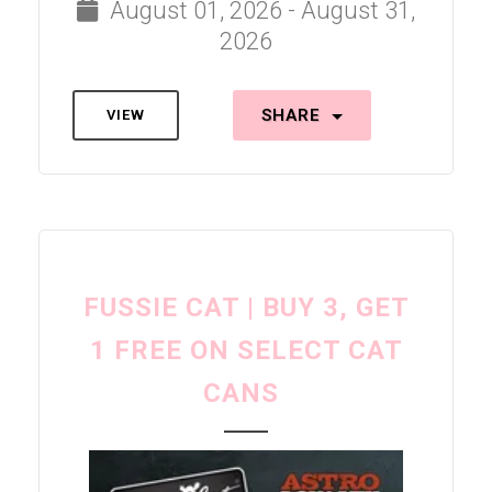
August 01, 2026 - August 31,
2026
SHARE
VIEW
FUSSIE CAT | BUY 3, GET
1 FREE ON SELECT CAT
CANS