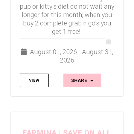
pup or kitty's diet do not wait any
longer for this month; when you
buy 2 complete grab n go's you
get 1 free!
August 01, 2026 - August 31,
2026
SHARE
VIEW
FARMINA | SAVE ON ALL