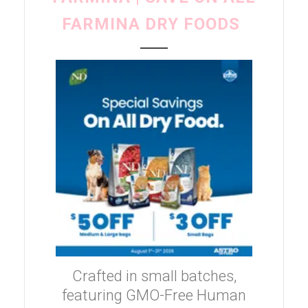
FARMINA DRY FOODS
Crafted in small batches,
featuring GMO-Free Human