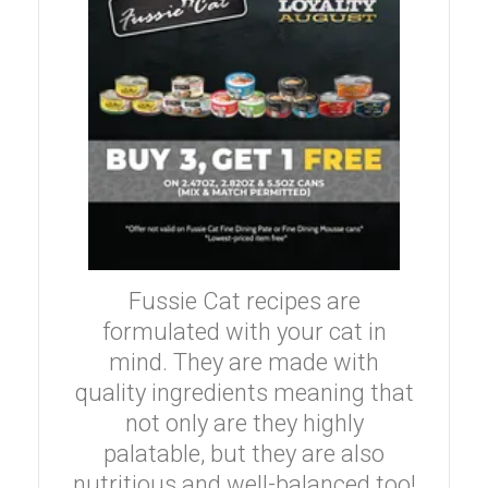
Fussie Cat recipes are
formulated with your cat in
mind. They are made with
quality ingredients meaning that
not only are they highly
palatable, but they are also
nutritious and well-balanced too!