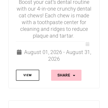
Boost your cat's dental routine
with our 4-in-one crunchy dental
cat chews! Each chew is made
with a toothpaste center for
cleaning and ridges to reduce
plaque and tartar.
August 01, 2026 - August 31,
2026
SHARE
VIEW