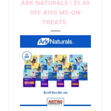
ARK NATURALS | $1.00
OFF KISS ME-OW
TREATS