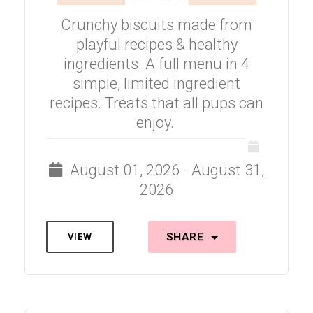
Crunchy biscuits made from
playful recipes & healthy
ingredients. A full menu in 4
simple, limited ingredient
recipes. Treats that all pups can
enjoy.
August 01, 2026 - August 31,
2026
SHARE
VIEW