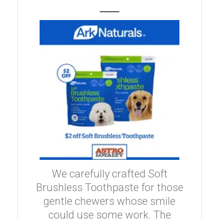
We carefully crafted Soft
Brushless Toothpaste for those
gentle chewers whose smile
could use some work. The