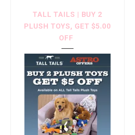
TALL TAILS | BUY 2
PLUSH TOYS, GET $5.00
OFF