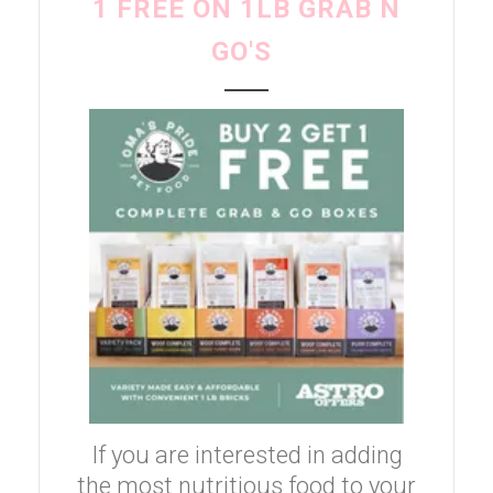
1 FREE ON 1LB GRAB N
GO'S
If you are interested in adding
the most nutritious food to your