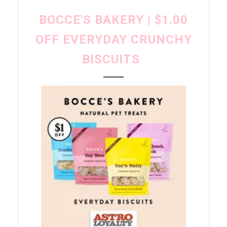
BOCCE'S BAKERY | $1.00
OFF EVERYDAY CRUNCHY
BISCUITS