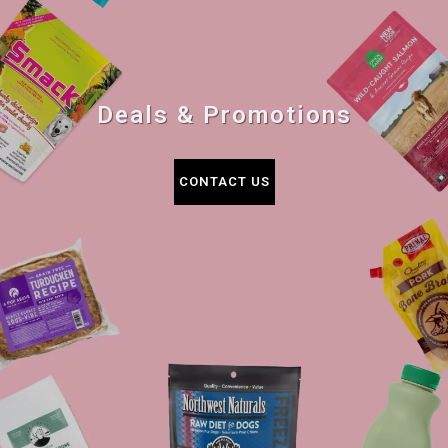
Deals & Promotions
CONTACT US