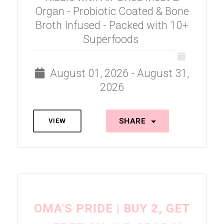
Organ - Probiotic Coated & Bone
Broth Infused - Packed with 10+
Superfoods
August 01, 2026 - August 31,
2026
SHARE
VIEW
OMA'S PRIDE | BUY 2, GET