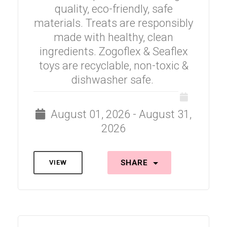
quality, eco-friendly, safe
materials. Treats are responsibly
made with healthy, clean
ingredients. Zogoflex & Seaflex
toys are recyclable, non-toxic &
dishwasher safe.
August 01, 2026 - August 31,
2026
SHARE
VIEW