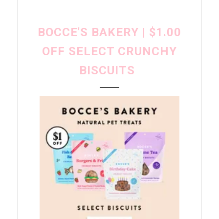
BOCCE'S BAKERY | $1.00
OFF SELECT CRUNCHY
BISCUITS