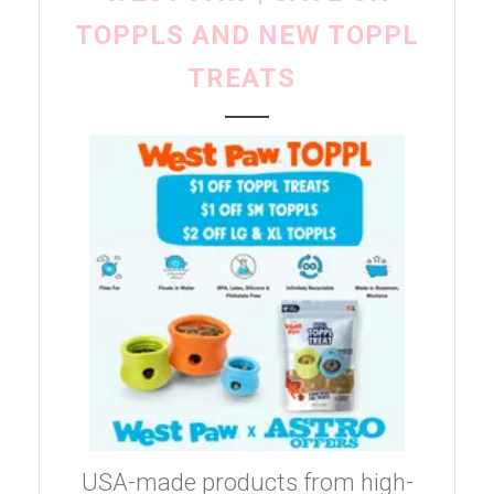
TOPPLS AND NEW TOPPL
TREATS
USA-made products from high-