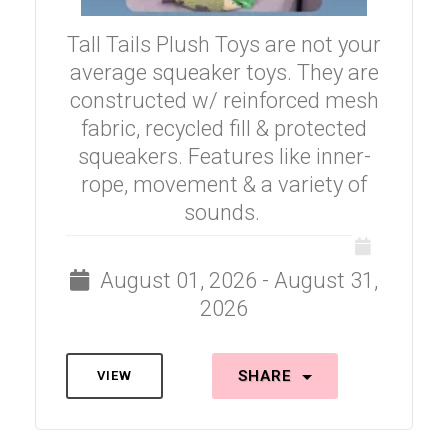
Tall Tails Plush Toys are not your
average squeaker toys. They are
constructed w/ reinforced mesh
fabric, recycled fill & protected
squeakers. Features like inner-
rope, movement & a variety of
sounds.
August 01, 2026 - August 31,
2026
SHARE
VIEW