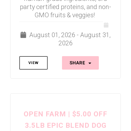
party certified proteins, and non-
GMO fruits & veggies!
August 01, 2026 - August 31,
2026
SHARE
VIEW
OPEN FARM | $5.00 OFF
3.5LB EPIC BLEND DOG