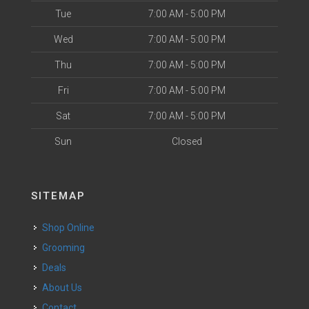
Tue
7:00 AM - 5:00 PM
Wed
7:00 AM - 5:00 PM
Thu
7:00 AM - 5:00 PM
Fri
7:00 AM - 5:00 PM
Sat
7:00 AM - 5:00 PM
Sun
Closed
SITEMAP
Shop Online
Grooming
Deals
About Us
Contact