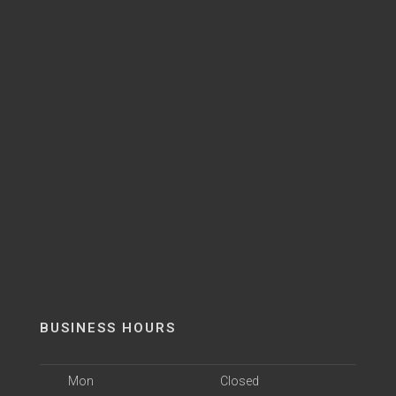
BUSINESS HOURS
Mon
Closed