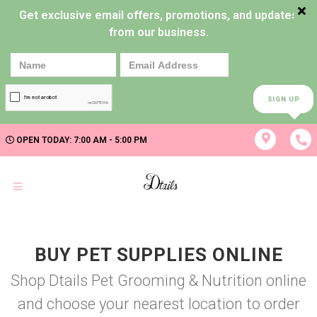
Get exclusive email offers, promotions, and updates
from our business.
SIGN UP
OPEN TODAY: 7:00 AM - 5:00 PM
BUY PET SUPPLIES ONLINE
Shop Dtails Pet Grooming & Nutrition online
and choose your nearest location to order