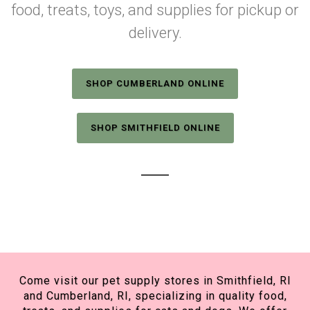
food, treats, toys, and supplies for pickup or
delivery.
SHOP CUMBERLAND ONLINE
SHOP SMITHFIELD ONLINE
Come visit our pet supply stores in Smithfield, RI
and Cumberland, RI, specializing in quality food,