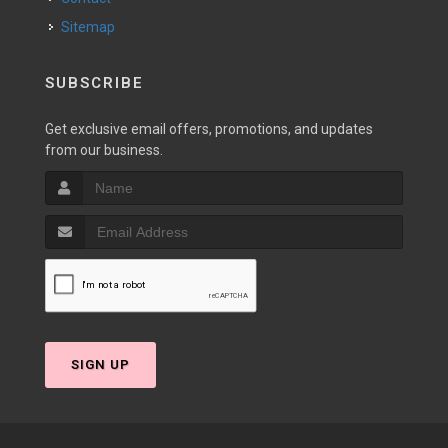
Sitemap
SUBSCRIBE
Get exclusive email offers, promotions, and updates
from our business.
SIGN UP