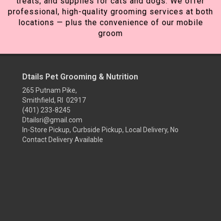
treats, and supplies for cats and dogs. We offer
professional, high-quality grooming services at both
locations — plus the convenience of our mobile
groom
Dtails Pet Grooming & Nutrition
265 Putnam Pike,
Smithfield, RI 02917
(401) 233-8245
Dtailsri@gmail.com
In-Store Pickup, Curbside Pickup, Local Delivery, No
Contact Delivery Available