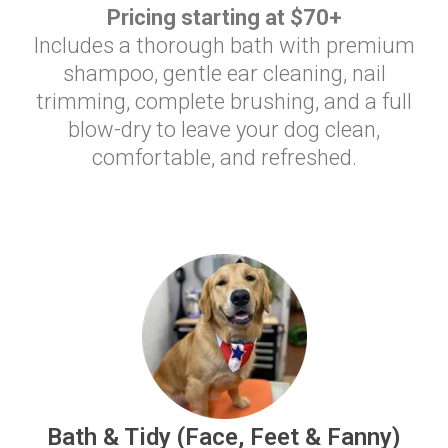
Pricing starting at $70+
Includes a thorough bath with premium
shampoo, gentle ear cleaning, nail
trimming, complete brushing, and a full
blow-dry to leave your dog clean,
comfortable, and refreshed.
Bath & Tidy (Face, Feet & Fanny)