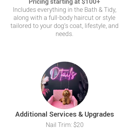
Pricing starting at $100+
Includes everything in the Bath & Tidy,
along with a full-body haircut or style
tailored to your dog’s coat, lifestyle, and
needs.
Additional Services & Upgrades
Nail Trim: $20