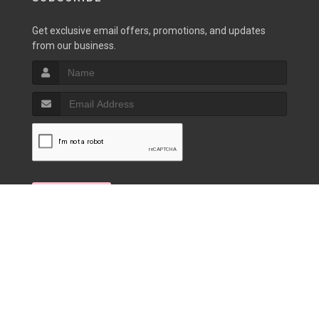
Get exclusive email offers, promotions, and updates
from our business.
SIGN UP
Copyrights © 2026 |
Privacy Policy
|
Terms of Service
|
Powered by