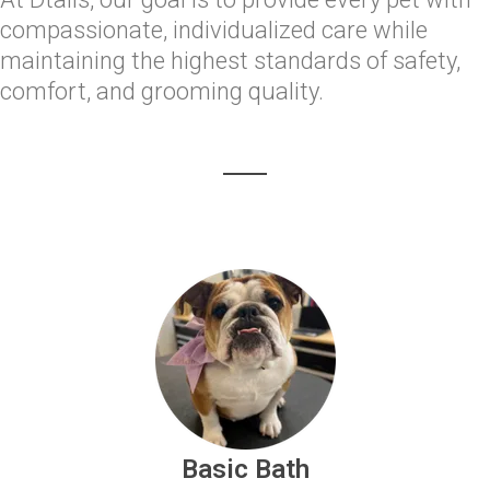
compassionate, individualized care while
maintaining the highest standards of safety,
comfort, and grooming quality.
Basic Bath