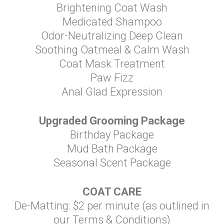
Brightening Coat Wash
Medicated Shampoo
Odor-Neutralizing Deep Clean
Soothing Oatmeal & Calm Wash
Coat Mask Treatment
Paw Fizz
Anal Glad Expression
Upgraded Grooming Package
Birthday Package
Mud Bath Package
Seasonal Scent Package
COAT CARE
De-Matting: $2 per minute (as outlined in
our Terms & Conditions)