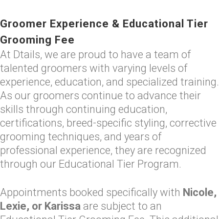
Groomer Experience & Educational Tier
Grooming Fee
At Dtails, we are proud to have a team of
talented groomers with varying levels of
experience, education, and specialized training.
As our groomers continue to advance their
skills through continuing education,
certifications, breed-specific styling, corrective
grooming techniques, and years of
professional experience, they are recognized
through our Educational Tier Program.
Appointments booked specifically with
Nicole,
Lexie, or Karissa
are subject to an