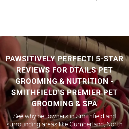
PAWSITIVELY PERFECT! 5-STAR
REVIEWS FOR DTAILS PET
GROOMING & NUTRITION -
SMITHFIELD’S PREMIER PET
GROOMING & SPA
See why pet owners in Smithfield and
surrounding areas like
Cumberland
,
North