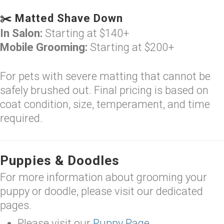
✂️ Matted Shave Down
In Salon:
Starting at $140+
Mobile Grooming:
Starting at $200+
For pets with severe matting that cannot be
safely brushed out. Final pricing is based on
coat condition, size, temperament, and time
required.
Puppies & Doodles
For more information about grooming your
puppy or doodle, please visit our dedicated
pages.
Please visit our
Puppy Page