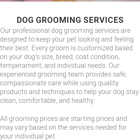
DOG GROOMING SERVICES
Our professional dog grooming services are
designed to keep your pet looking and feeling
their best. Every groom is customized based
on your dog's size, breed, coat condition,
temperament, and individual needs. Our
experienced grooming team provides safe,
compassionate care while using quality
products and techniques to help your dog stay
clean, comfortable, and healthy.
All grooming prices are starting prices and
may vary based on the services needed for
your individual pet.