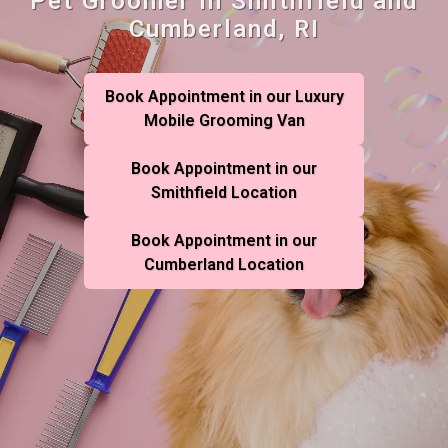
Pet Groomer in Smithfield and
Cumberland, RI
Book Appointment in our Luxury
Mobile Grooming Van
Book Appointment in our
Smithfield Location
Book Appointment in our
Cumberland Location