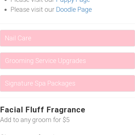
Please visit our
Doodle Page
Nail Care
Grooming Service Upgrades
Signature Spa Packages
Facial Fluff Fragrance
Add to any groom for $5