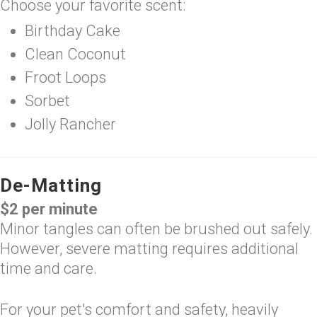
Choose your favorite scent:
Birthday Cake
Clean Coconut
Froot Loops
Sorbet
Jolly Rancher
De-Matting
$2 per minute
Minor tangles can often be brushed out safely.
However, severe matting requires additional
time and care.
For your pet's comfort and safety, heavily