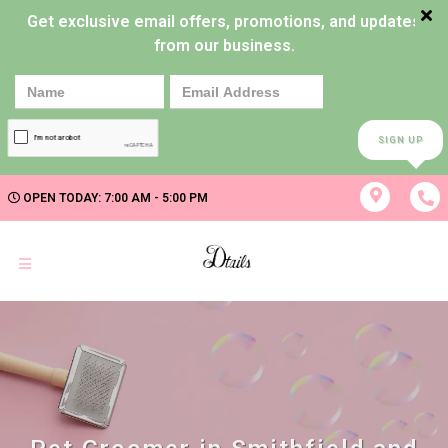
Get exclusive email offers, promotions, and updates
from our business.
SIGN UP
OPEN TODAY: 7:00 AM - 5:00 PM