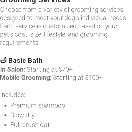
Choose from a variety of grooming services
designed to meet your dog's individual needs.
Each service is customized based on your
pet's coat, size, lifestyle, and grooming
requirements.
🛁 Basic Bath
In Salon:
Starting at $70+
Mobile Grooming:
Starting at $100+
Includes:
Premium shampoo
Blow dry
Full brush out