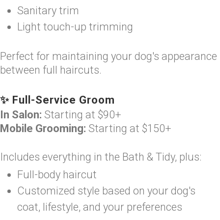
Sanitary trim
Light touch-up trimming
Perfect for maintaining your dog's appearance
between full haircuts.
✨ Full-Service Groom
In Salon:
Starting at $90+
Mobile Grooming:
Starting at $150+
Includes everything in the Bath & Tidy, plus:
Full-body haircut
Customized style based on your dog's
coat, lifestyle, and your preferences