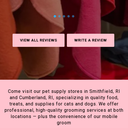
VIEW ALL REVIEWS
WRITE A REVIEW
Come visit our pet supply stores in Smithfield, RI
and Cumberland, RI, specializing in quality food,
treats, and supplies for cats and dogs. We offer
professional, high-quality grooming services at both
locations — plus the convenience of our mobile
groom