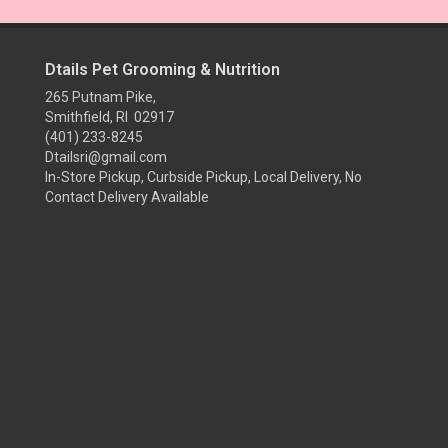
Dtails Pet Grooming & Nutrition
265 Putnam Pike,
Smithfield, RI 02917
(401) 233-8245
Dtailsri@gmail.com
In-Store Pickup, Curbside Pickup, Local Delivery, No
Contact Delivery Available