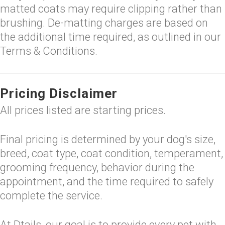
matted coats may require clipping rather than
brushing. De-matting charges are based on
the additional time required, as outlined in our
Terms & Conditions.
Pricing Disclaimer
All prices listed are starting prices.
Final pricing is determined by your dog's size,
breed, coat type, coat condition, temperament,
grooming frequency, behavior during the
appointment, and the time required to safely
complete the service.
At Dtails, our goal is to provide every pet with