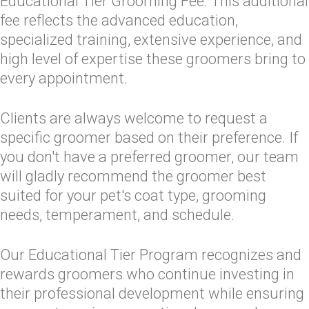
Educational Tier Grooming Fee. This additional
fee reflects the advanced education,
specialized training, extensive experience, and
high level of expertise these groomers bring to
every appointment.
Clients are always welcome to request a
specific groomer based on their preference. If
you don't have a preferred groomer, our team
will gladly recommend the groomer best
suited for your pet's coat type, grooming
needs, temperament, and schedule.
Our Educational Tier Program recognizes and
rewards groomers who continue investing in
their professional development while ensuring