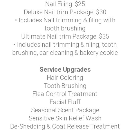
Nail Filing: $25
Deluxe Nail trim Package: $30
• Includes Nail trimming & filing with
tooth brushing
Ultimate Nail trim Package: $35
• Includes nail trimming & filing, tooth
brushing, ear cleaning & bakery cookie
Service Upgrades
Hair Coloring
Tooth Brushing
Flea Control Treatment
Facial Fluff
Seasonal Scent Package
Sensitive Skin Relief Wash
De-Shedding & Coat Release Treatment