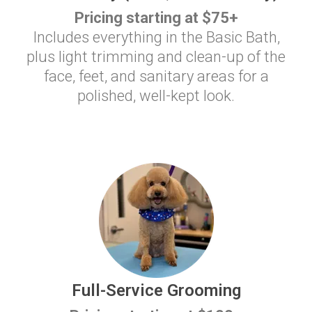
Pricing starting at $75+
Includes everything in the Basic Bath,
plus light trimming and clean-up of the
face, feet, and sanitary areas for a
polished, well-kept look.
Full-Service Grooming