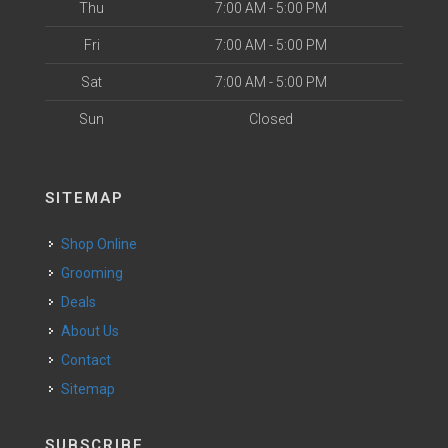
Thu
7:00 AM - 5:00 PM
Fri
7:00 AM - 5:00 PM
Sat
7:00 AM - 5:00 PM
Sun
Closed
SITEMAP
Shop Online
Grooming
Deals
About Us
Contact
Sitemap
SUBSCRIBE