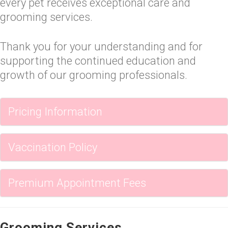
every pet receives exceptional care and
grooming services.
Thank you for your understanding and for
supporting the continued education and
growth of our grooming professionals.
Pricing Information
Vaccination Policy
Premium Appointment Fees
Grooming Services