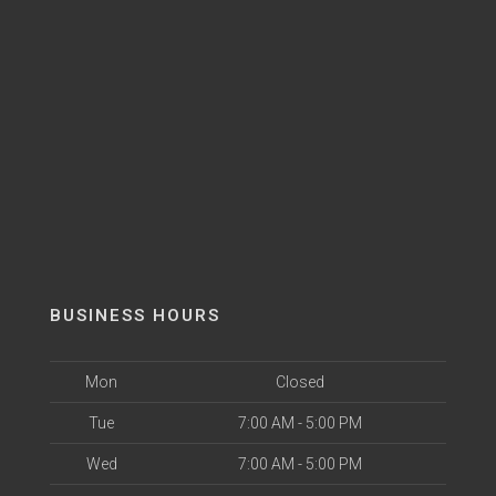
BUSINESS HOURS
Mon
Closed
Tue
7:00 AM - 5:00 PM
Wed
7:00 AM - 5:00 PM