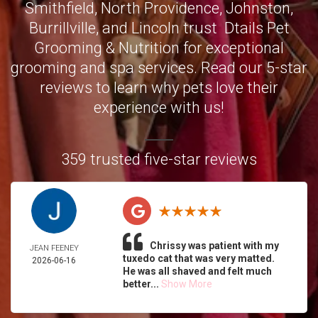
Smithfield
,
North Providence
,
Johnston
,
Burrillville,
and
Lincoln
trust Dtails Pet
Grooming & Nutrition for exceptional
grooming and spa services. Read our 5-star
reviews to learn why pets love their
experience with us!
359 trusted five-star reviews
Chrissy was patient with my
JEAN FEENEY
tuxedo cat that was very matted.
2026-06-16
He was all shaved and felt much
better...
Show More