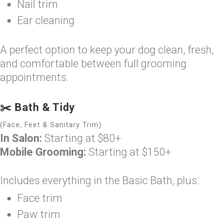
Nail trim
Ear cleaning
A perfect option to keep your dog clean, fresh,
and comfortable between full grooming
appointments.
✂️ Bath & Tidy
(Face, Feet & Sanitary Trim)
In Salon:
Starting at $80+
Mobile Grooming:
Starting at $150+
Includes everything in the Basic Bath, plus:
Face trim
Paw trim