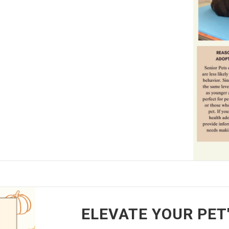
ELEVATE YOUR PET