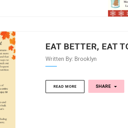
EAT BETTER, EAT 
Written By: Brooklyn
SHARE
READ MORE