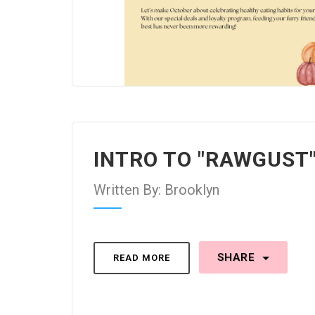
INTRO TO "RAWGUST
Written By: Brooklyn
SHARE
READ MORE