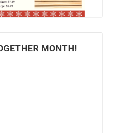
TOGETHER MONTH!