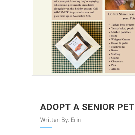
ADOPT A SENIOR PE
Written By: Erin