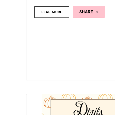
SHARE
READ MORE