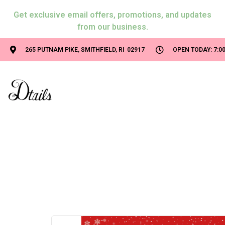
Get exclusive email offers, promotions, and updates
from our business.
265 PUTNAM PIKE, SMITHFIELD, RI 02917
OPEN TODAY: 7:00