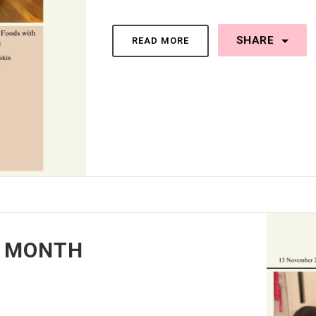
SHARE
READ MORE
T MONTH