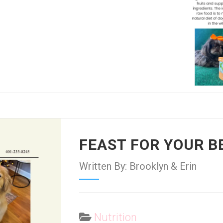
FEAST FOR YOUR B
Written By: Brooklyn & Erin
Nutrition