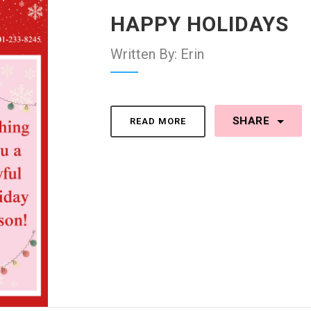
HAPPY HOLIDAYS
Written By: Erin
SHARE
READ MORE