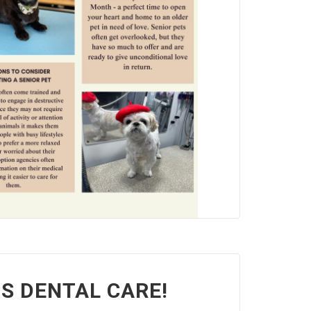
'S DENTAL CARE!