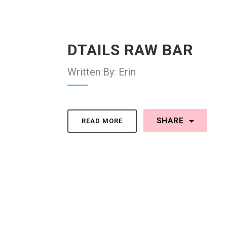
DTAILS RAW BAR
Written By: Erin
SHARE
READ MORE