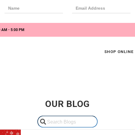
 AM - 5:00 PM
SHOP ONLINE
OUR BLOG