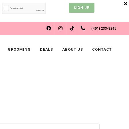
SIGN UP
FACEBOOK
INSTAGRAM
(401) 233-8245
TIKTOK
GROOMING
DEALS
ABOUT US
CONTACT