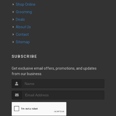
Shop Online
Grooming
Deals
About Us
Contact
Sitemap
SUBSCRIBE
Get exclusive email offers, promotions, and updates
from our business.