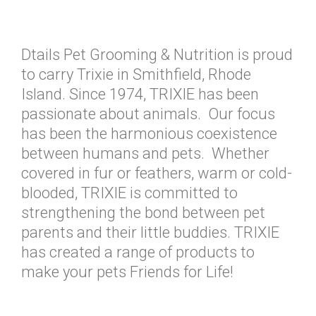
Dtails Pet Grooming & Nutrition is proud
to carry Trixie in Smithfield, Rhode
Island. Since 1974, TRIXIE has been
passionate about animals. Our focus
has been the harmonious coexistence
between humans and pets. Whether
covered in fur or feathers, warm or cold-
blooded, TRIXIE is committed to
strengthening the bond between pet
parents and their little buddies. TRIXIE
has created a range of products to
make your pets Friends for Life!