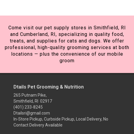
Come visit our pet supply stores in Smithfield, RI
and Cumberland, RI, specializing in quality food,
treats, and supplies for cats and dogs. We offer
professional, high-quality grooming services at both
locations — plus the convenience of our mobile
groom
Dtails Pet Grooming & Nutrition
265 Putnam Pike,
Smithfield, RI 02917
(401) 233-8245
Dtailsri@gmail.com
In-Store Pickup, Curbside Pickup, Local Delivery, No
Contact Delivery Available