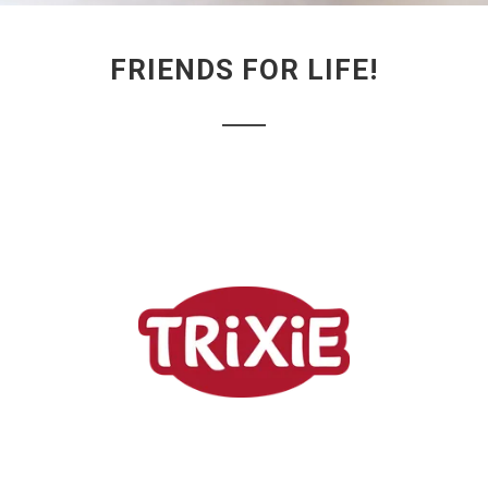
FRIENDS FOR LIFE!