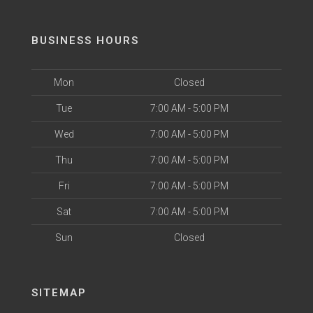
BUSINESS HOURS
Mon
Closed
Tue
7:00 AM - 5:00 PM
Wed
7:00 AM - 5:00 PM
Thu
7:00 AM - 5:00 PM
Fri
7:00 AM - 5:00 PM
Sat
7:00 AM - 5:00 PM
Sun
Closed
SITEMAP