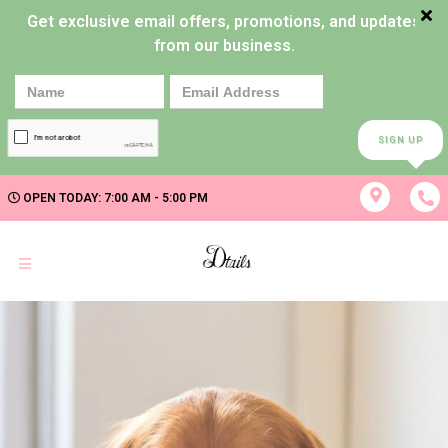
Get exclusive email offers, promotions, and updates
from our business.
SIGN UP
OPEN TODAY: 7:00 AM - 5:00 PM