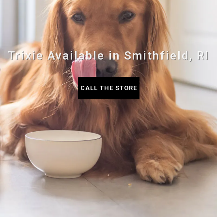
Trixie Available in Smithfield, RI
CALL THE STORE