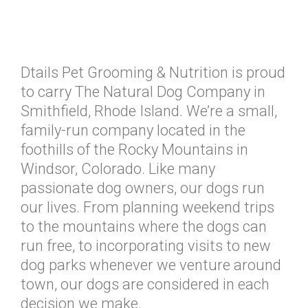
Dtails Pet Grooming & Nutrition is proud
to carry The Natural Dog Company in
Smithfield, Rhode Island. We’re a small,
family-run company located in the
foothills of the Rocky Mountains in
Windsor, Colorado. Like many
passionate dog owners, our dogs run
our lives. From planning weekend trips
to the mountains where the dogs can
run free, to incorporating visits to new
dog parks whenever we venture around
town, our dogs are considered in each
decision we make.