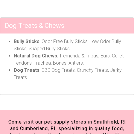
Dog Treats & Chews
Bully Sticks
: Odor Free Bully Sticks, Low Odor Bully
Sticks, Shaped Bully Sticks.
Natural Dog Chews
: Tremenda & Tripas, Ears, Gullet,
Tendons, Trachea, Bones, Antlers.
Dog Treats
: CBD Dog Treats, Crunchy Treats, Jerky
Treats.
Come visit our pet supply stores in Smithfield, RI
and Cumberland, RI, specializing in quality food,