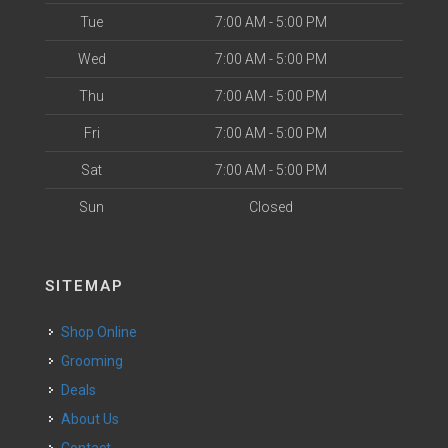
Tue
7:00 AM - 5:00 PM
Wed
7:00 AM - 5:00 PM
Thu
7:00 AM - 5:00 PM
Fri
7:00 AM - 5:00 PM
Sat
7:00 AM - 5:00 PM
Sun
Closed
SITEMAP
Shop Online
Grooming
Deals
About Us