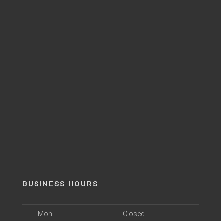
BUSINESS HOURS
Mon
Closed