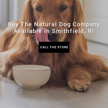
Buy The Natural Dog Company
Available in Smithfield, RI
CALL THE STORE