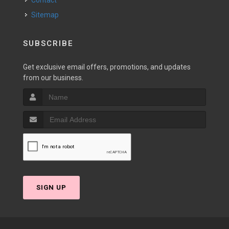
Contact
Sitemap
SUBSCRIBE
Get exclusive email offers, promotions, and updates
from our business.
SIGN UP