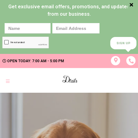
Get exclusive email offers, promotions, and updates
from our business.
SIGN UP
OPEN TODAY: 7:00 AM - 5:00 PM