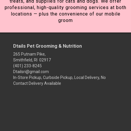
treats, and supplies for cats and dogs. We offer
professional, high-quality grooming services at both
locations — plus the convenience of our mobile
groom
Dtails Pet Grooming & Nutrition
265 Putnam Pike,
Smithfield, RI 02917
(401) 233-8245
Dtailsri@gmail.com
In-Store Pickup, Curbside Pickup, Local Delivery, No
Contact Delivery Available