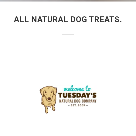
ALL NATURAL DOG TREATS.