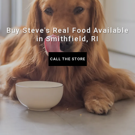
Buy Steve's Real Food Available
in Smithfield, RI
CALL THE STORE