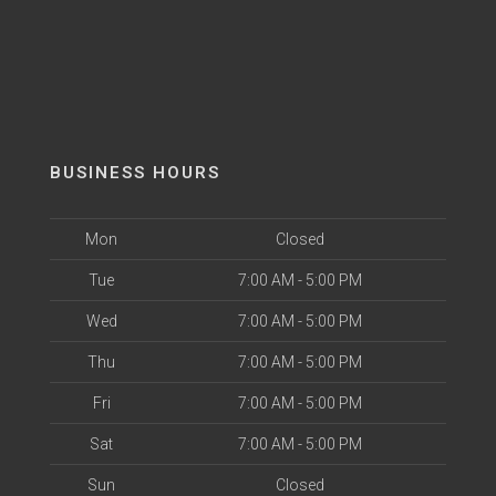
BUSINESS HOURS
Mon
Closed
Tue
7:00 AM - 5:00 PM
Wed
7:00 AM - 5:00 PM
Thu
7:00 AM - 5:00 PM
Fri
7:00 AM - 5:00 PM
Sat
7:00 AM - 5:00 PM
Sun
Closed