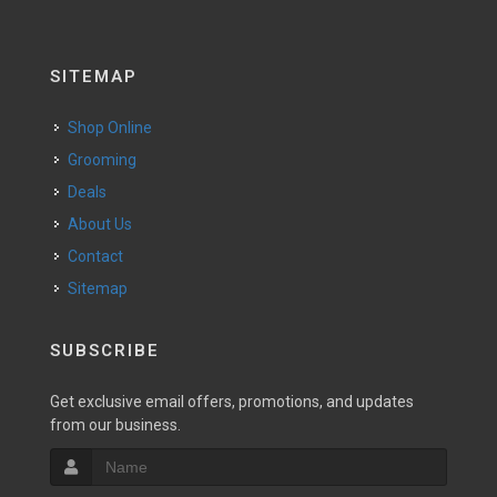
SITEMAP
Shop Online
Grooming
Deals
About Us
Contact
Sitemap
SUBSCRIBE
Get exclusive email offers, promotions, and updates
from our business.