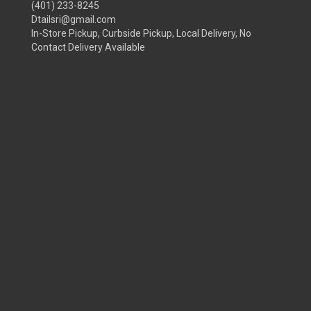
(401) 233-8245
Dtailsri@gmail.com
In-Store Pickup, Curbside Pickup, Local Delivery, No
Contact Delivery Available