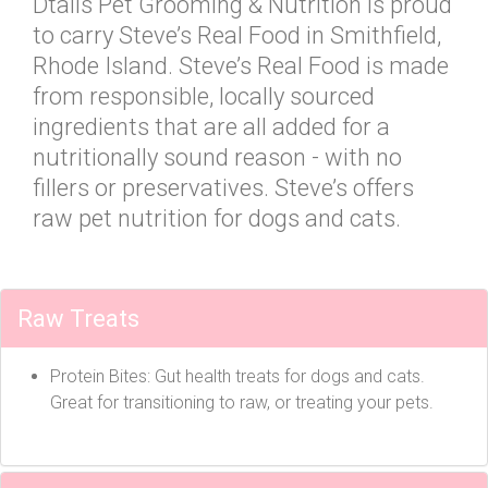
Dtails Pet Grooming & Nutrition is proud
to carry Steve’s Real Food in Smithfield,
Rhode Island. Steve’s Real Food is made
from responsible, locally sourced
ingredients that are all added for a
nutritionally sound reason - with no
fillers or preservatives. Steve’s offers
raw pet nutrition for dogs and cats.
Raw Treats
Protein Bites: Gut health treats for dogs and cats.
Great for transitioning to raw, or treating your pets.