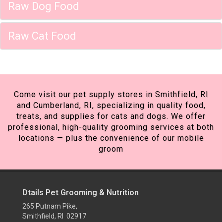
Raw Dog Food
Raw Cat Food
Come visit our pet supply stores in Smithfield, RI
and Cumberland, RI, specializing in quality food,
treats, and supplies for cats and dogs. We offer
professional, high-quality grooming services at both
locations — plus the convenience of our mobile
groom
Dtails Pet Grooming & Nutrition
265 Putnam Pike,
Smithfield, RI 02917