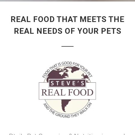
REAL FOOD THAT MEETS THE
REAL NEEDS OF YOUR PETS