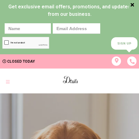
Get exclusive email offers, promotions, and updates
from our business.
SIGN UP
CLOSED TODAY