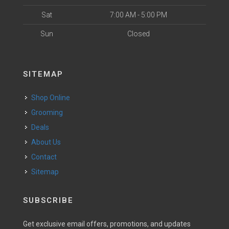
Sat
7:00 AM - 5:00 PM
Sun
Closed
SITEMAP
Shop Online
Grooming
Deals
About Us
Contact
Sitemap
SUBSCRIBE
Get exclusive email offers, promotions, and updates