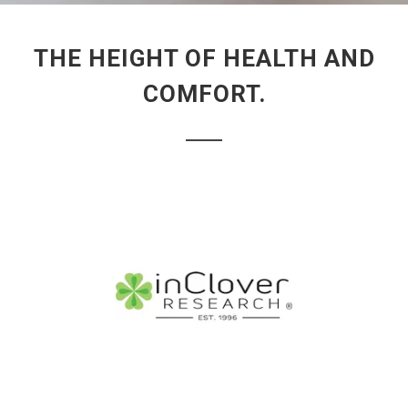
THE HEIGHT OF HEALTH AND
COMFORT.