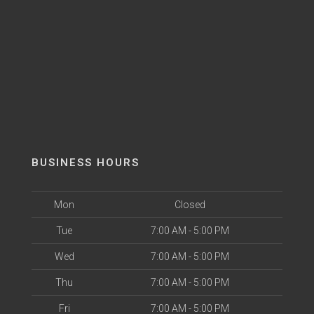
BUSINESS HOURS
Mon
Closed
Tue
7:00 AM - 5:00 PM
Wed
7:00 AM - 5:00 PM
Thu
7:00 AM - 5:00 PM
Fri
7:00 AM - 5:00 PM