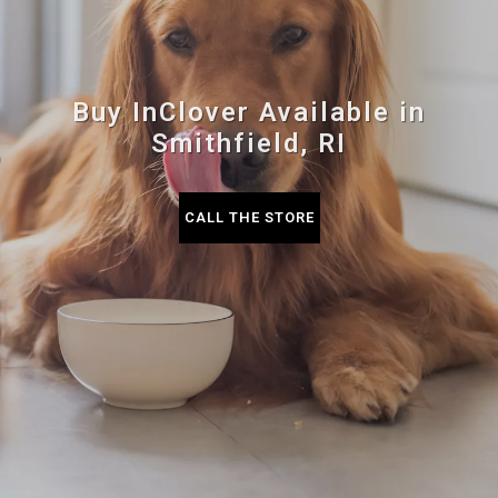
Buy InClover Available in
Smithfield, RI
CALL THE STORE