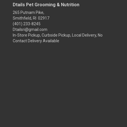
Dtails Pet Grooming & Nutrition
265 Putnam Pike,
Smithfield, RI 02917
(401) 233-8245
Dtailsri@gmail.com
In-Store Pickup, Curbside Pickup, Local Delivery, No
Contact Delivery Available