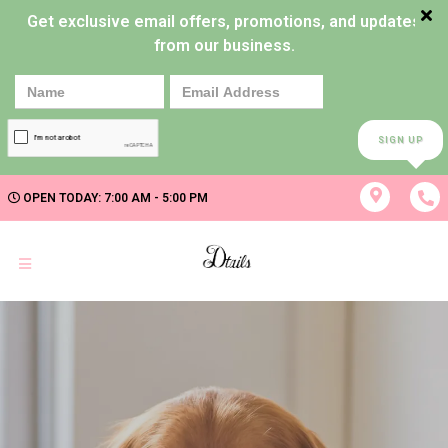
Get exclusive email offers, promotions, and updates
from our business.
SIGN UP
OPEN TODAY: 7:00 AM - 5:00 PM