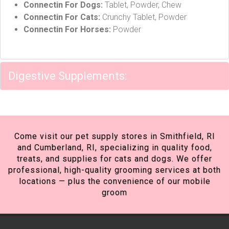
Connectin For Dogs:
Tablet, Powder, Chew
Connectin For Cats:
Crunchy Tablet, Powder
Connectin For Horses:
Powder
Digestive Supplements:
Come visit our pet supply stores in Smithfield, RI
and Cumberland, RI, specializing in quality food,
treats, and supplies for cats and dogs. We offer
professional, high-quality grooming services at both
locations — plus the convenience of our mobile
groom