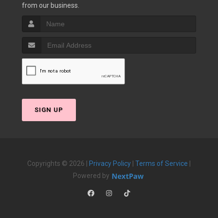
from our business.
SIGN UP
Copyrights © 2026 |
Privacy Policy
|
Terms of Service
|
Powered by