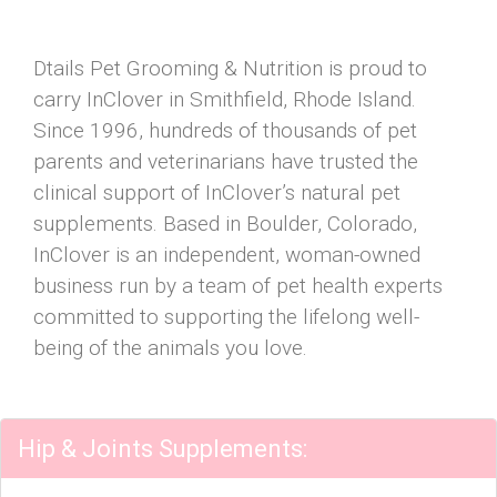
Dtails Pet Grooming & Nutrition is proud to
carry InClover in Smithfield, Rhode Island.
Since 1996, hundreds of thousands of pet
parents and veterinarians have trusted the
clinical support of InClover’s natural pet
supplements. Based in Boulder, Colorado,
InClover is an independent, woman-owned
business run by a team of pet health experts
committed to supporting the lifelong well-
being of the animals you love.
Hip & Joints Supplements: