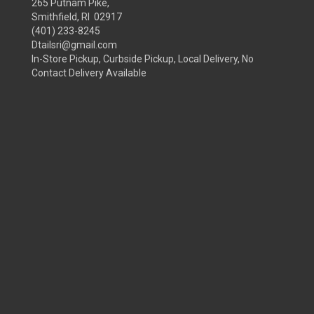
265 Putnam Pike,
Smithfield, RI 02917
(401) 233-8245
Dtailsri@gmail.com
In-Store Pickup, Curbside Pickup, Local Delivery, No
Contact Delivery Available