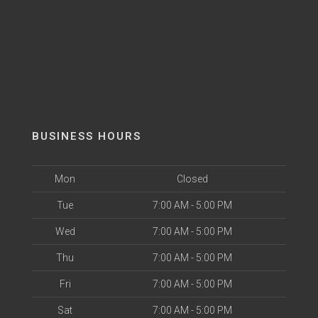
BUSINESS HOURS
Mon
Closed
Tue
7:00 AM - 5:00 PM
Wed
7:00 AM - 5:00 PM
Thu
7:00 AM - 5:00 PM
Fri
7:00 AM - 5:00 PM
Sat
7:00 AM - 5:00 PM