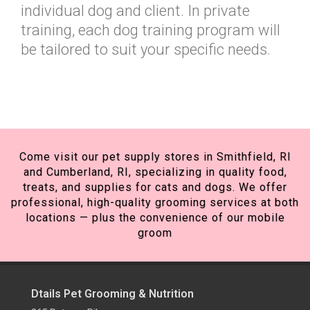
individual dog and client. In private
training, each dog training program will
be tailored to suit your specific needs.
Come visit our pet supply stores in Smithfield, RI
and Cumberland, RI, specializing in quality food,
treats, and supplies for cats and dogs. We offer
professional, high-quality grooming services at both
locations — plus the convenience of our mobile
groom
Dtails Pet Grooming & Nutrition