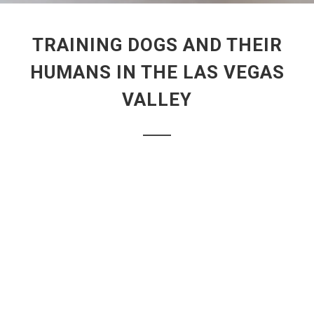
TRAINING DOGS AND THEIR
HUMANS IN THE LAS VEGAS
VALLEY