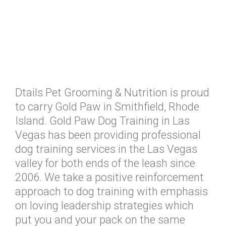
Dtails Pet Grooming & Nutrition is proud
to carry Gold Paw in Smithfield, Rhode
Island. Gold Paw Dog Training in Las
Vegas has been providing professional
dog training services in the Las Vegas
valley for both ends of the leash since
2006. We take a positive reinforcement
approach to dog training with emphasis
on loving leadership strategies which
put you and your pack on the same