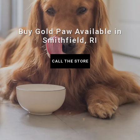
Buy Gold Paw Available in
Smithfield, RI
CALL THE STORE