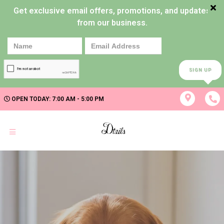
Get exclusive email offers, promotions, and updates
from our business.
SIGN UP
OPEN TODAY: 7:00 AM - 5:00 PM