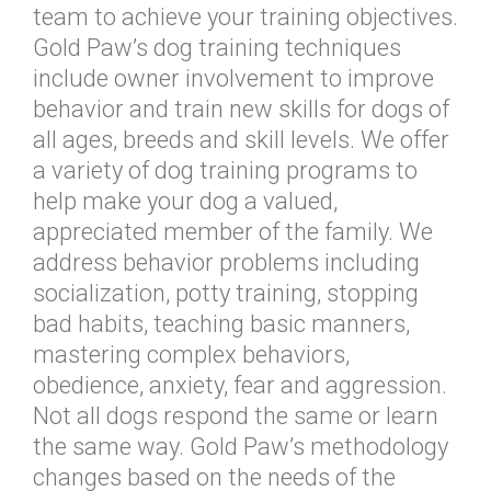
team to achieve your training objectives.
Gold Paw’s dog training techniques
include owner involvement to improve
behavior and train new skills for dogs of
all ages, breeds and skill levels. We offer
a variety of dog training programs to
help make your dog a valued,
appreciated member of the family. We
address behavior problems including
socialization, potty training, stopping
bad habits, teaching basic manners,
mastering complex behaviors,
obedience, anxiety, fear and aggression.
Not all dogs respond the same or learn
the same way. Gold Paw’s methodology
changes based on the needs of the