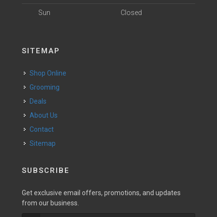
Sun
Closed
SITEMAP
Shop Online
Grooming
Deals
About Us
Contact
Sitemap
SUBSCRIBE
Get exclusive email offers, promotions, and updates
from our business.