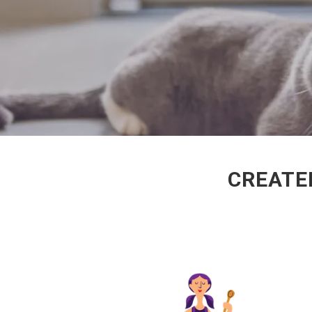
CREATED