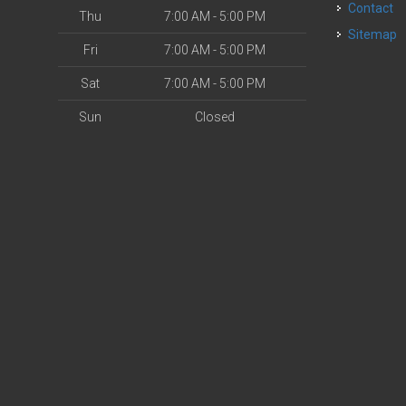
Contact
Thu
7:00 AM - 5:00 PM
Sitemap
Fri
7:00 AM - 5:00 PM
Sat
7:00 AM - 5:00 PM
Sun
Closed