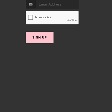
SIGN UP