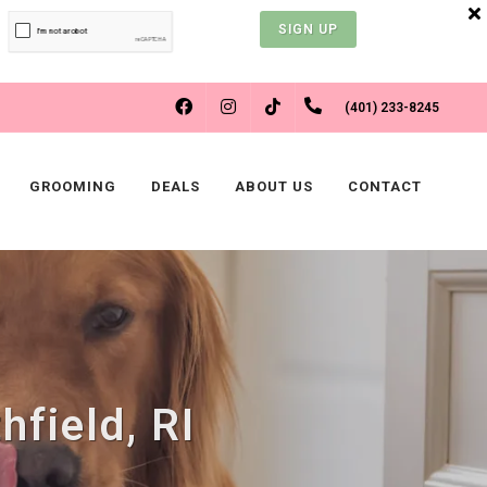
SIGN UP
FACEBOOK
INSTAGRAM
(401) 233-8245
TIKTOK
GROOMING
DEALS
ABOUT US
CONTACT
hfield, RI