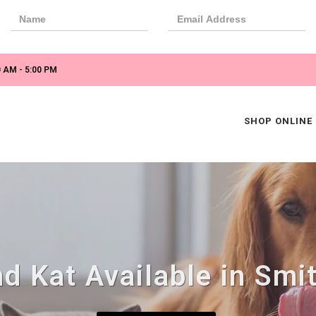
 AM - 5:00 PM
SHOP ONLINE
d Kat Available in Smit