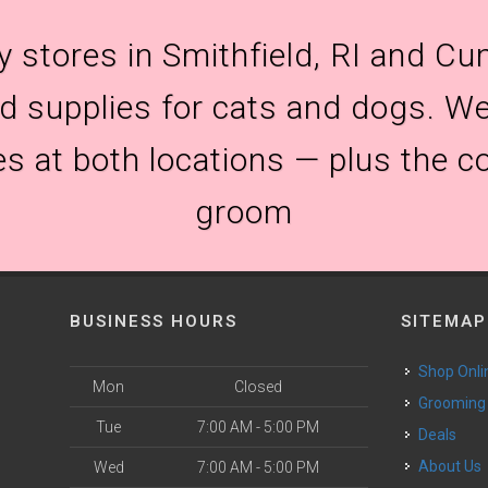
y stores in Smithfield, RI and Cum
and supplies for cats and dogs. We
es at both locations — plus the c
groom
BUSINESS HOURS
SITEMAP
Shop Onli
Mon
Closed
Grooming
Tue
7:00 AM - 5:00 PM
Deals
o
About Us
Wed
7:00 AM - 5:00 PM