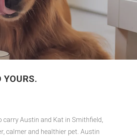
O YOURS.
 carry Austin and Kat in Smithfield,
er, calmer and healthier pet. Austin