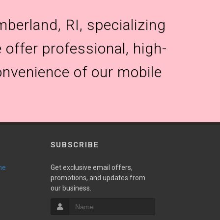
berland, RI, specializing
 offer professional, high-
onvenience of our mobile
SUBSCRIBE
ne
Get exclusive email offers,
promotions, and updates from
our business.