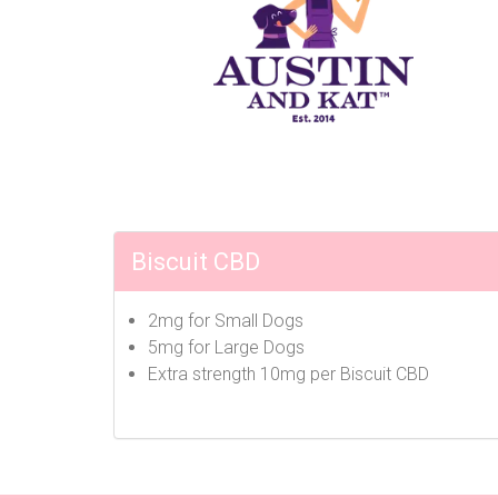
Biscuit CBD
2mg for Small Dogs
5mg for Large Dogs
Extra strength 10mg per Biscuit CBD