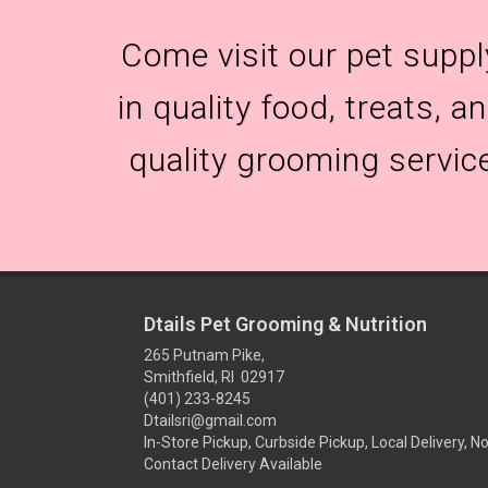
Come visit our pet suppl
in quality food, treats, 
quality grooming servic
Dtails Pet Grooming & Nutrition
265 Putnam Pike,
Smithfield, RI 02917
(401) 233-8245
Dtailsri@gmail.com
In-Store Pickup, Curbside Pickup, Local Delivery, N
Contact Delivery Available