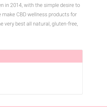
 in 2014, with the simple desire to
e make CBD wellness products for
 very best all natural, gluten-free,