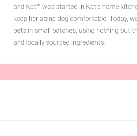
and Kat™ was started in Kat’s home kitchen
keep her aging dog comfortable. Today, w
pets in small batches, using nothing but the
and locally sourced ingredients.