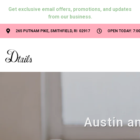
Get exclusive email offers, promotions, and updates
from our business.
265 PUTNAM PIKE, SMITHFIELD, RI 02917
OPEN TODAY: 7:00
Austin an