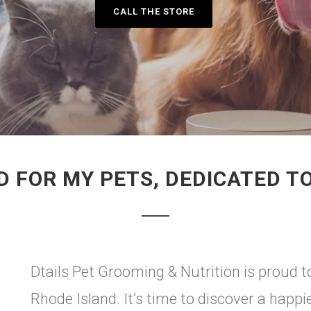
CALL THE STORE
 FOR MY PETS, DEDICATED T
Dtails Pet Grooming & Nutrition is proud to
Rhode Island. It’s time to discover a happi